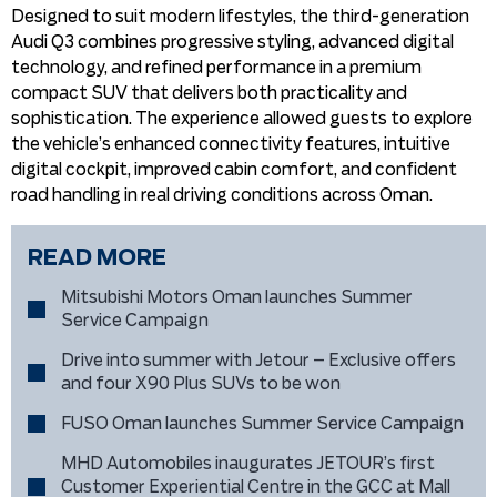
Designed to suit modern lifestyles, the third-generation
Audi Q3 combines progressive styling, advanced digital
technology, and refined performance in a premium
compact SUV that delivers both practicality and
sophistication. The experience allowed guests to explore
the vehicle’s enhanced connectivity features, intuitive
digital cockpit, improved cabin comfort, and confident
road handling in real driving conditions across Oman.
READ MORE
Mitsubishi Motors Oman launches Summer
Service Campaign
Drive into summer with Jetour – Exclusive offers
and four X90 Plus SUVs to be won
FUSO Oman launches Summer Service Campaign
MHD Automobiles inaugurates JETOUR’s first
Customer Experiential Centre in the GCC at Mall