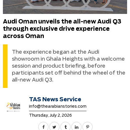
Audi Oman unveils the all-new Audi Q3
through exclusive drive experience
across Oman
The experience began at the Audi
showroom in Ghala Heights with a welcome
session and product briefing, before
participants set off behind the wheel of the
all-new Audi Q3.
TAS News Service
info@thearabianstories.com
Thursday, July 2, 2026