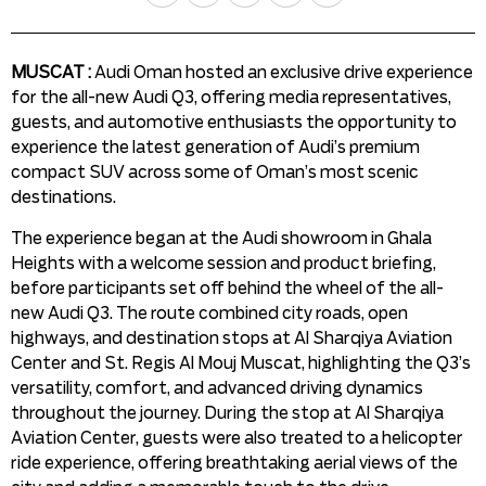
MUSCAT :
Audi Oman hosted an exclusive drive experience
for the all-new Audi Q3, offering media representatives,
guests, and automotive enthusiasts the opportunity to
experience the latest generation of Audi’s premium
compact SUV across some of Oman’s most scenic
destinations.
The experience began at the Audi showroom in Ghala
Heights with a welcome session and product briefing,
before participants set off behind the wheel of the all-
new Audi Q3. The route combined city roads, open
highways, and destination stops at Al Sharqiya Aviation
Center and St. Regis Al Mouj Muscat, highlighting the Q3’s
versatility, comfort, and advanced driving dynamics
throughout the journey. During the stop at Al Sharqiya
Aviation Center, guests were also treated to a helicopter
ride experience, offering breathtaking aerial views of the