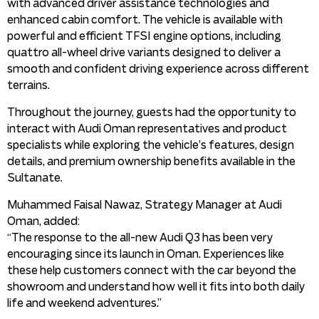
with advanced driver assistance technologies and
enhanced cabin comfort. The vehicle is available with
powerful and efficient TFSI engine options, including
quattro all-wheel drive variants designed to deliver a
smooth and confident driving experience across different
terrains.
Throughout the journey, guests had the opportunity to
interact with Audi Oman representatives and product
specialists while exploring the vehicle’s features, design
details, and premium ownership benefits available in the
Sultanate.
Muhammed Faisal Nawaz, Strategy Manager at Audi
Oman, added:
“The response to the all-new Audi Q3 has been very
encouraging since its launch in Oman. Experiences like
these help customers connect with the car beyond the
showroom and understand how well it fits into both daily
life and weekend adventures.”