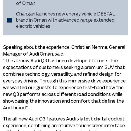
of Oman
Changan launches new energy vehicle DEEPAL
brand in Oman with advanced range extended
electric vehicles
Speaking about the experience, Christian Nehme, General
Manager of Audi Oman, said:
“The all-new Audi Q3 has been developed to meet the
expectations of customers seeking a premium SUV that
combines technology, versatility, and refined design for
everyday driving. Through this immersive drive experience,
we wanted our guests to experience first-hand how the
new Q3 performs across different road conditions while
showcasing the innovation and comfort that define the
Audi brand.”
The all-new Audi Q3 features Audi’s latest digital cockpit
experience, combining an intuitive touchscreen interface