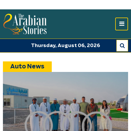
Thursday, August 06, 2026
Auto News