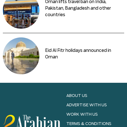
Oman lifts travel ban on India,
Pakistan, Bangladesh and other
countries
Eid Al Fitr holidays announced in
Oman
ABOUT US
ADVERTISE WITH US
WORK WITH US
TERMS & CONDITIONS