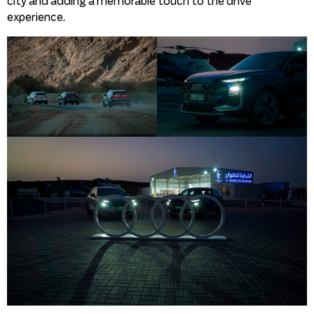
city and adding a memorable touch to the drive
experience.