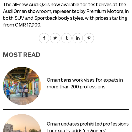
The all-new Audi Q3 is now available for test drives at the
Audi Oman showroom, represented by Premium Motors, in
both SUV and Sportback body styles, with prices starting
from OMR 17,900.
MOST READ
Oman bans work visas for expats in
more than 200 professions
Oman updates prohibited professions
for expats, adds ‘engineers’,