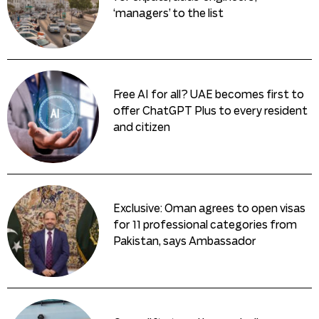
‘managers’ to the list
Free AI for all? UAE becomes first to
offer ChatGPT Plus to every resident
and citizen
Exclusive: Oman agrees to open visas
for 11 professional categories from
Pakistan, says Ambassador