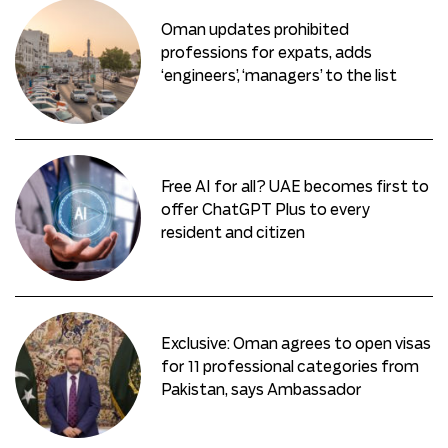
Oman updates prohibited
professions for expats, adds
‘engineers’, ‘managers’ to the list
Free AI for all? UAE becomes first to
offer ChatGPT Plus to every
resident and citizen
Exclusive: Oman agrees to open visas
for 11 professional categories from
Pakistan, says Ambassador