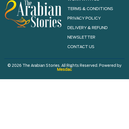
TERMS & CONDITIONS
PRIVACY POLICY
DELIVERY & REFUND
NEWSLETTER
CONTACT US
© 2026 The Arabian Stories. All Rights Reserved. Powered by
Mesdac