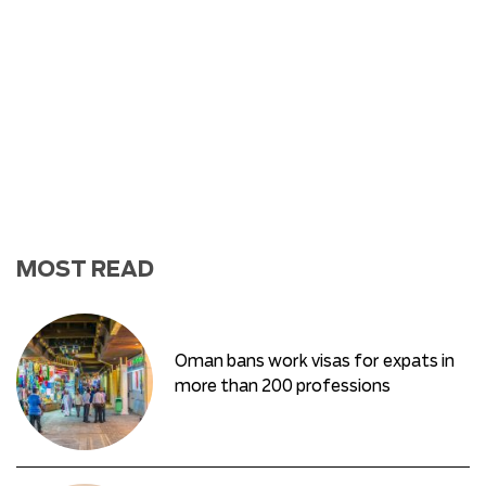
MOST READ
Oman bans work visas for expats in
more than 200 professions