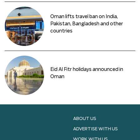
Oman lifts travel ban on India,
Pakistan, Bangladesh and other
countries
Eid Al Fitr holidays announced in
Oman
ABOUT US
ADVERTISE WITH US
WORK WITH US