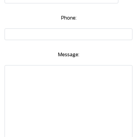
Phone:
Message: