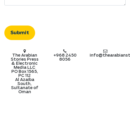
The Arabian
+968 2450
info@thearabianst
Stories Press
8056
& Electronic
Media LLC
PO Box 1565,
PC 112
Al Azaiba
South,
Sultanate of
Oman