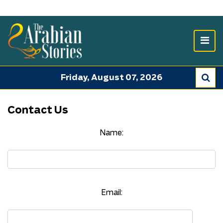
Friday, August 07, 2026
Contact Us
Name:
Email: