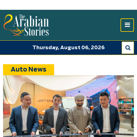
Thursday, August 06, 2026
Auto News