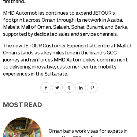
firsthand.
MHD Automobiles continues to expand JETOUR’s
footprint across Oman through its network in Azaiba,
Mabela, Mall of Oman, Salalah, Sohar, Buraimi, and Barka,
supported by dedicated sales and service channels.
The new JETOUR Customer Experiential Centre at Mall of
Oman stands as a key milestone in the brand’s GCC
journey and reinforces MHD Automobiles’ commitment
to delivering innovative, customer-centric mobility
experiences in the Sultanate.
MOST READ
Oman bans work visas for expats in