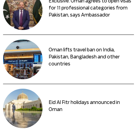
Exclusive: Oman agrees to open visas
for 11 professional categories from
Pakistan, says Ambassador
Oman lifts travel ban on India,
Pakistan, Bangladesh and other
countries
Eid Al Fitr holidays announced in
Oman