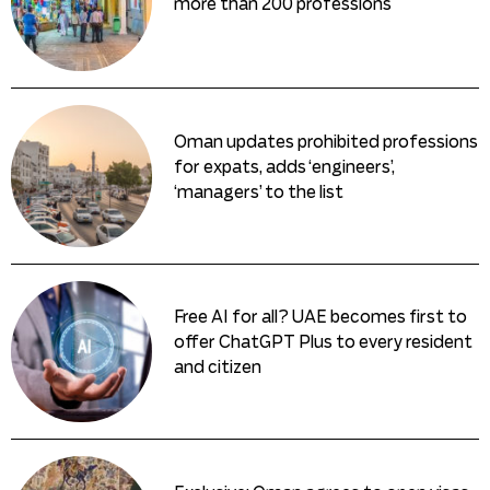
more than 200 professions
Oman updates prohibited professions
for expats, adds ‘engineers’,
‘managers’ to the list
Free AI for all? UAE becomes first to
offer ChatGPT Plus to every resident
and citizen