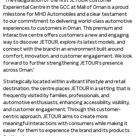
“The inauguration of the first JETOUR Customer
Experiential Centre in the GCC at Mall of Oman is a proud
milestone for MHD Automobiles and a clear testament
to our commitment to delivering world-class automotive
experiences to customers in Oman. This premium and
interactive centre offers customers a new and engaging
way to discover JETOUR, explore its latest models, and
connect with the brand in an environment built around
comfort, innovation, and customer engagement. We look
forward to further strengthening JETOUR’s presence
across Oman.”
Strategically located within a vibrant lifestyle and retail
destination, the centre places JETOUR in a setting that is
frequently visited by families, professionals, and
automotive enthusiasts, enhancing accessibility, visibility,
and customer engagement. Through this customer-
centric approach, JETOUR aims to create more
meaningful interactions with consumers while making it
easier for them to experience the brand and its products