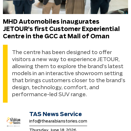
MHD Automobiles inaugurates
JETOUR’s first Customer Experiential
Centre in the GCC at Mall of Oman
The centre has been designed to offer
visitors a new way to experience JETOUR,
allowing them to explore the brand’s latest
models in an interactive showroom setting
that brings customers closer to the brand’s
design, technology, comfort, and
performance-led SUV range.
TAS News Service
info@thearabianstories.com
Thursday, June 18, 2026