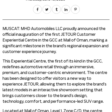
MUSCAT: MHD Automobiles LLC proudly announced the
official inauguration of the first JETOUR Customer
Experiential Centre in the GCC at Mall of Oman, marking a
significant milestone in the brand’s regional expansion and
customer experience journey.
This Experiential Centre, the first of its kind in the GCC,
redefines automotive retail through an immersive,
premium, and customer-centric environment. The centre
has been designed to offer visitors a new way to
experience JETOUR, allowing them to explore the brand’s
latest models in an interactive showroom setting that
brings customers closer to the brand’s design,
technology, comfort, and performance-led SUV range.
Located at Mall of Oman, Level 1, Zone C/D, the centre