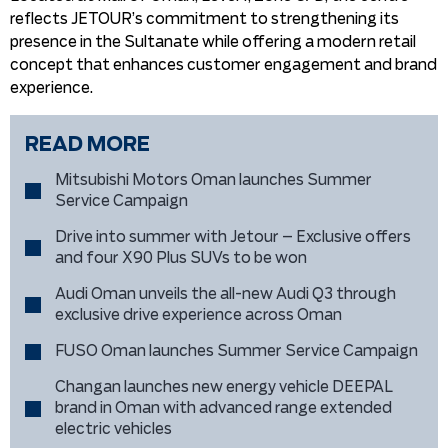
reflects JETOUR’s commitment to strengthening its
presence in the Sultanate while offering a modern retail
concept that enhances customer engagement and brand
experience.
READ MORE
Mitsubishi Motors Oman launches Summer
Service Campaign
Drive into summer with Jetour – Exclusive offers
and four X90 Plus SUVs to be won
Audi Oman unveils the all-new Audi Q3 through
exclusive drive experience across Oman
FUSO Oman launches Summer Service Campaign
Changan launches new energy vehicle DEEPAL
brand in Oman with advanced range extended
electric vehicles