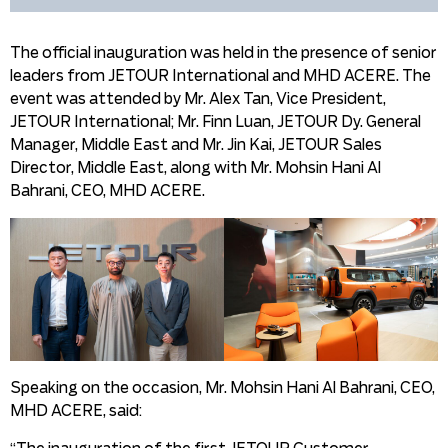
The official inauguration was held in the presence of senior
leaders from JETOUR International and MHD ACERE. The
event was attended by Mr. Alex Tan, Vice President,
JETOUR International; Mr. Finn Luan, JETOUR Dy. General
Manager, Middle East and Mr. Jin Kai, JETOUR Sales
Director, Middle East, along with Mr. Mohsin Hani Al
Bahrani, CEO, MHD ACERE.
Speaking on the occasion, Mr. Mohsin Hani Al Bahrani, CEO,
MHD ACERE, said: