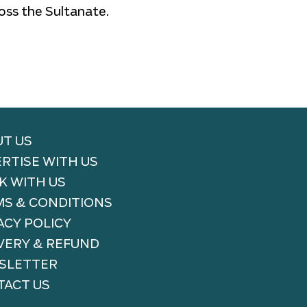
oss the Sultanate.
T US
RTISE WITH US
 WITH US
S & CONDITIONS
ACY POLICY
VERY & REFUND
SLETTER
ACT US