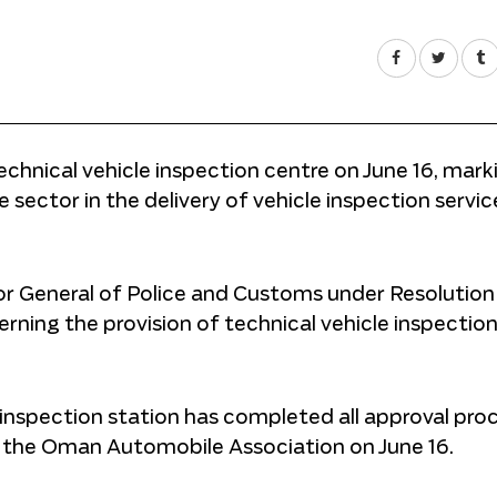
chnical vehicle inspection centre on June 16, mark
e sector in the delivery of vehicle inspection servic
or General of Police and Customs under Resolution
rning the provision of technical vehicle inspectio
 inspection station has completed all approval pro
f the Oman Automobile Association on June 16.