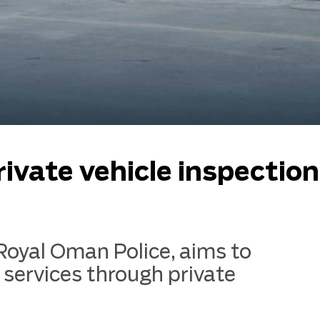
rivate vehicle inspection
 Royal Oman Police, aims to
 services through private