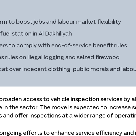
 to boost jobs and labour market flexibility
el station in Al Dakhiliyah
rs to comply with end-of-service benefit rules
 rules on illegal logging and seized firewood
at over indecent clothing, public morals and labou
o broaden access to vehicle inspection services by a
e in the sector. The move is expected to increase s
s and offer inspections at a wider range of operati
ongoing efforts to enhance service efficiency and