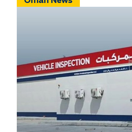
Oman News