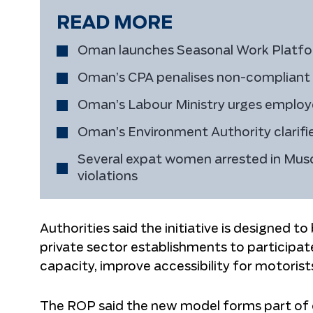
READ MORE
Oman launches Seasonal Work Platform
Oman’s CPA penalises non-compliant fu
Oman’s Labour Ministry urges employe
Oman’s Environment Authority clarifies
Several expat women arrested in Musc
violations
Authorities said the initiative is designed t
private sector establishments to participat
capacity, improve accessibility for motorist
The ROP said the new model forms part of 