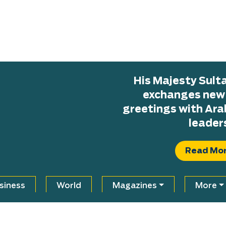
His Majesty Sul
exchanges new H
greetings with Ara
leader
Read Mo
siness
World
Magazines
More