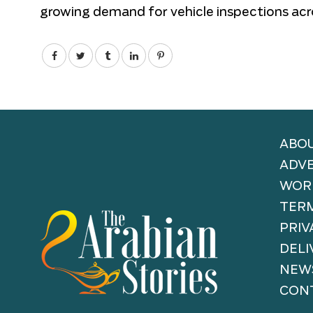
growing demand for vehicle inspections acr
ABOU
ADVE
WORK
TERM
PRIV
DELI
NEW
CONT