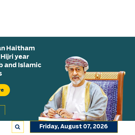
tan Haitham
ijri year
b and Islamic
s
re
Friday, August 07, 2026