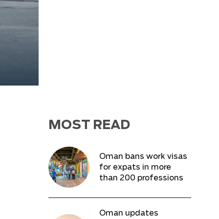
MOST READ
Oman bans work visas
for expats in more
than 200 professions
Oman updates