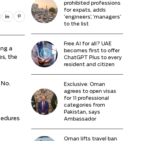
prohibited professions
for expats, adds
‘engineers’, ‘managers’
to the list
Free AI for all? UAE
ing a
becomes first to offer
es, the
ChatGPT Plus to every
resident and citizen
 No.
Exclusive: Oman
agrees to open visas
n
for 11 professional
categories from
Pakistan, says
cedures
Ambassador
Oman lifts travel ban