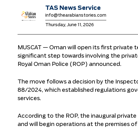
TAS News Service
info@thearabianstories.com
Thursday, June 11, 2026
MUSCAT — Oman will open its first private te
significant step towards involving the privat
Royal Oman Police (ROP) announced.
The move follows a decision by the Inspect
88/2024, which established regulations gove
services.
According to the ROP, the inaugural private
and will begin operations at the premises o