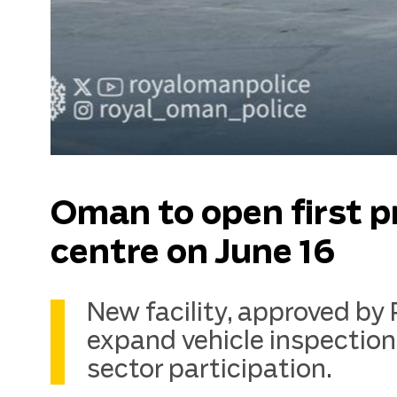
Oman to open first p
centre on June 16
New facility, approved by
expand vehicle inspection
sector participation.