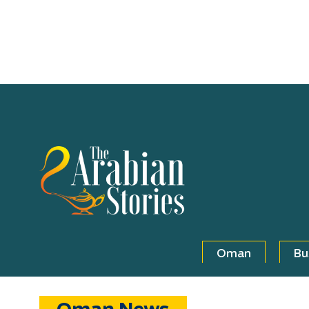
Oman
Bu