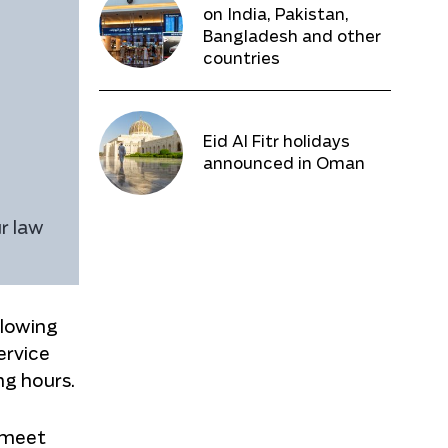
on India, Pakistan,
Bangladesh and other
countries
Eid Al Fitr holidays
announced in Oman
r law
llowing
ervice
ng hours.
 meet