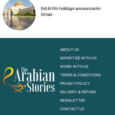
Eid Al Fitr holidays announced in
Oman
ABOUT US
ADVERTISE WITH US
WORK WITH US
TERMS & CONDITIONS
PRIVACY POLICY
DELIVERY & REFUND
NEWSLETTER
CONTACT US