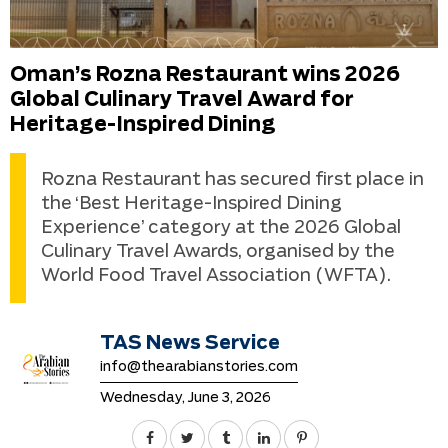
Oman’s Rozna Restaurant wins 2026
Global Culinary Travel Award for
Heritage-Inspired Dining
Rozna Restaurant has secured first place in
the ‘Best Heritage-Inspired Dining
Experience’ category at the 2026 Global
Culinary Travel Awards, organised by the
World Food Travel Association (WFTA).
TAS News Service
info@thearabianstories.com
Wednesday, June 3, 2026