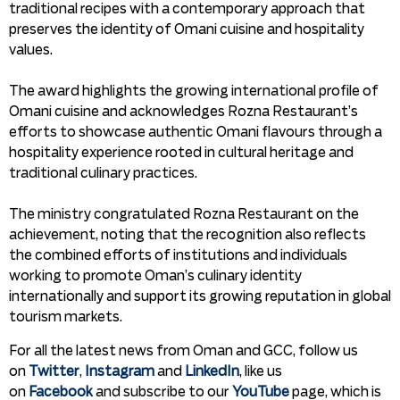
traditional recipes with a contemporary approach that
preserves the identity of Omani cuisine and hospitality
values.
The award highlights the growing international profile of
Omani cuisine and acknowledges Rozna Restaurant’s
efforts to showcase authentic Omani flavours through a
hospitality experience rooted in cultural heritage and
traditional culinary practices.
The ministry congratulated Rozna Restaurant on the
achievement, noting that the recognition also reflects
the combined efforts of institutions and individuals
working to promote Oman’s culinary identity
internationally and support its growing reputation in global
tourism markets.
For all the latest news from Oman and GCC, follow us
on
Twitter
,
Instagram
and
LinkedIn
, like us
on
Facebook
and subscribe to our
YouTube
page, which is