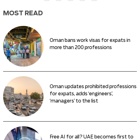
MOST READ
Oman bans work visas for expats in
more than 200 professions
Oman updates prohibited professions
for expats, adds ‘engineers’,
‘managers’ to the list
Free AI for all? UAE becomes first to