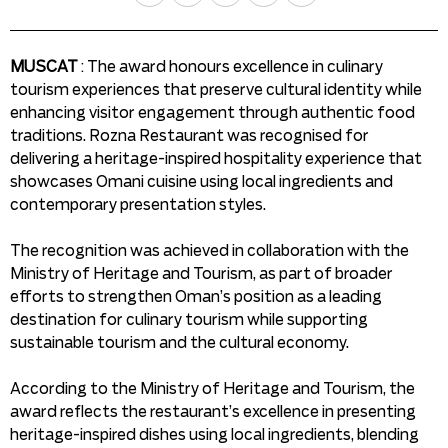
MUSCAT
: The award honours excellence in culinary
tourism experiences that preserve cultural identity while
enhancing visitor engagement through authentic food
traditions. Rozna Restaurant was recognised for
delivering a heritage-inspired hospitality experience that
showcases Omani cuisine using local ingredients and
contemporary presentation styles.
The recognition was achieved in collaboration with the
Ministry of Heritage and Tourism, as part of broader
efforts to strengthen Oman’s position as a leading
destination for culinary tourism while supporting
sustainable tourism and the cultural economy.
According to the Ministry of Heritage and Tourism, the
award reflects the restaurant’s excellence in presenting
heritage-inspired dishes using local ingredients, blending