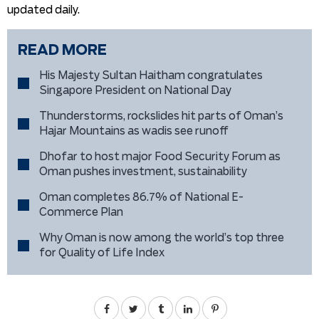
updated daily.
READ MORE
His Majesty Sultan Haitham congratulates
Singapore President on National Day
Thunderstorms, rockslides hit parts of Oman’s
Hajar Mountains as wadis see runoff
Dhofar to host major Food Security Forum as
Oman pushes investment, sustainability
Oman completes 86.7% of National E-
Commerce Plan
Why Oman is now among the world’s top three
for Quality of Life Index