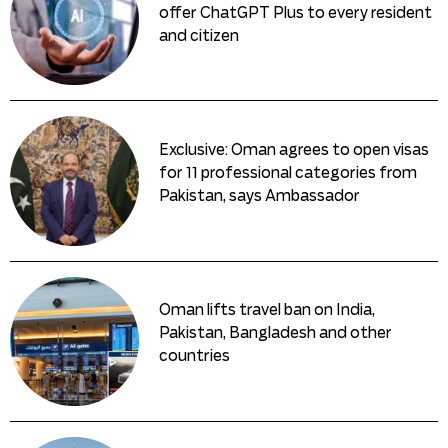
offer ChatGPT Plus to every resident
and citizen
Exclusive: Oman agrees to open visas
for 11 professional categories from
Pakistan, says Ambassador
Oman lifts travel ban on India,
Pakistan, Bangladesh and other
countries