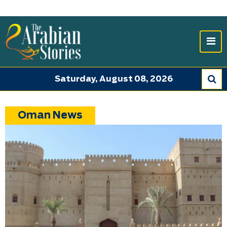
Saturday, August 08, 2026
Oman News