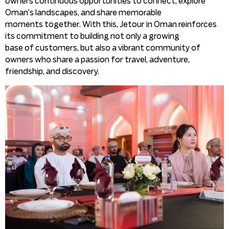
owners continuous opportunities to connect, explore
Oman’s landscapes, and share memorable
moments together. With this, Jetour in Oman reinforces
its commitment to building not only a growing
base of customers, but also a vibrant community of
owners who share a passion for travel, adventure,
friendship, and discovery.