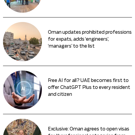
Oman updates prohibited professions
for expats, adds ‘engineers’,
‘managers’ to the list
Free AI for all? UAE becomes first to
offer ChatGPT Plus to every resident
and citizen
Exclusive: Oman agrees to open visas