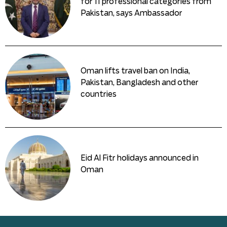
for 11 professional categories from
Pakistan, says Ambassador
Oman lifts travel ban on India,
Pakistan, Bangladesh and other
countries
Eid Al Fitr holidays announced in
Oman