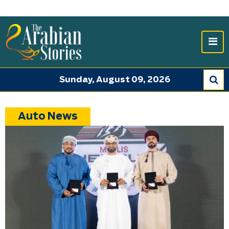
Sunday, August 09, 2026
Auto News