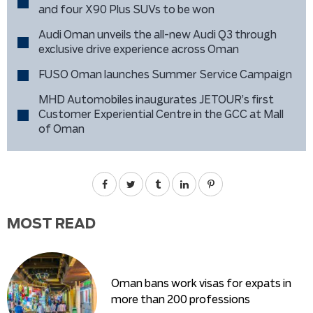
and four X90 Plus SUVs to be won
Audi Oman unveils the all-new Audi Q3 through
exclusive drive experience across Oman
FUSO Oman launches Summer Service Campaign
MHD Automobiles inaugurates JETOUR’s first
Customer Experiential Centre in the GCC at Mall
of Oman
MOST READ
Oman bans work visas for expats in
more than 200 professions