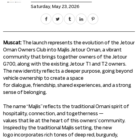
Saturday, May 23, 2026
Muscat:
The launch represents the evolution of the Jetour
Oman Owners Club into Majlis Jetour Oman, a vibrant
community that brings together owners of the Jetour
G700, along with the existing Jetour T1 and T2 owners.
The new identity reflects a deeper purpose, going beyond
vehicle ownership to create a space
for dialogue, friendship, shared experiences, and a strong
sense of belonging.
The name “Majlis” reflects the traditional Omani spirit of
hospitality, connection, and togetherness —
values that lie at the heart of this owners’ community.
Inspired by the traditional Majlis setting, the new
logo incorporates rich tones of deep red, burgundy,