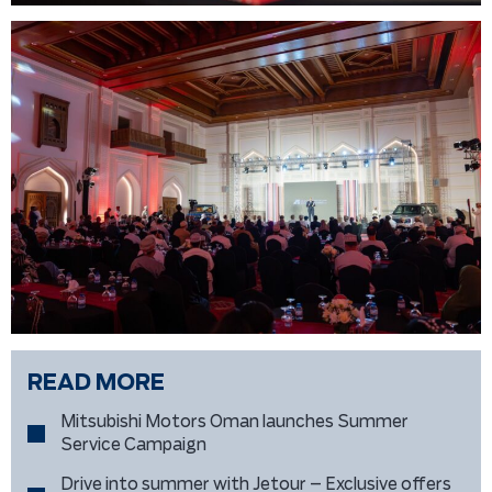
READ MORE
Mitsubishi Motors Oman launches Summer
Service Campaign
Drive into summer with Jetour – Exclusive offers