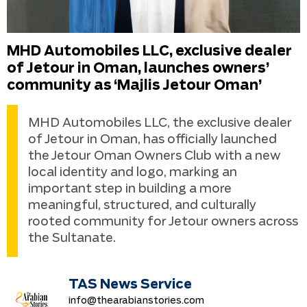
MHD Automobiles LLC, exclusive dealer
of Jetour in Oman, launches owners’
community as ‘Majlis Jetour Oman’
MHD Automobiles LLC, the exclusive dealer
of Jetour in Oman, has officially launched
the Jetour Oman Owners Club with a new
local identity and logo, marking an
important step in building a more
meaningful, structured, and culturally
rooted community for Jetour owners across
the Sultanate.
TAS News Service
info@thearabianstories.com