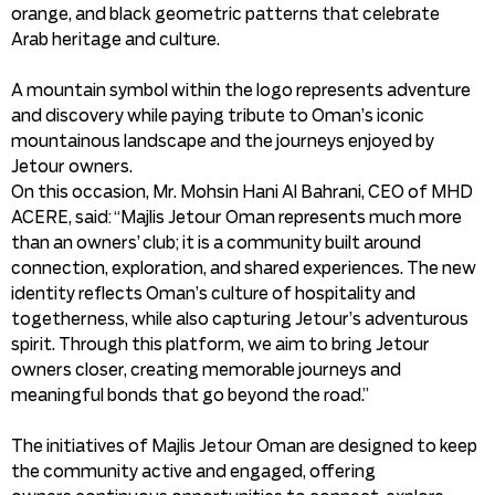
orange, and black geometric patterns that celebrate
Arab heritage and culture.
A mountain symbol within the logo represents adventure
and discovery while paying tribute to Oman’s iconic
mountainous landscape and the journeys enjoyed by
Jetour owners.
On this occasion, Mr. Mohsin Hani Al Bahrani, CEO of MHD
ACERE, said: “Majlis Jetour Oman represents much more
than an owners’ club; it is a community built around
connection, exploration, and shared experiences. The new
identity reflects Oman’s culture of hospitality and
togetherness, while also capturing Jetour’s adventurous
spirit. Through this platform, we aim to bring Jetour
owners closer, creating memorable journeys and
meaningful bonds that go beyond the road.”
The initiatives of Majlis Jetour Oman are designed to keep
the community active and engaged, offering