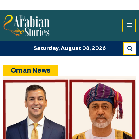
Saturday, August 08, 2026
Oman News