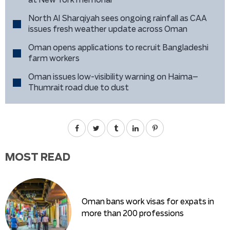
at New York memorial
North Al Sharqiyah sees ongoing rainfall as CAA
issues fresh weather update across Oman
Oman opens applications to recruit Bangladeshi
farm workers
Oman issues low-visibility warning on Haima–
Thumrait road due to dust
MOST READ
Oman bans work visas for expats in
more than 200 professions