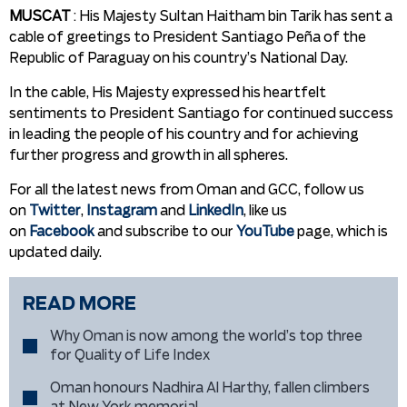
MUSCAT
: His Majesty Sultan Haitham bin Tarik has sent a
cable of greetings to President Santiago Peña of the
Republic of Paraguay on his country’s National Day.
In the cable, His Majesty expressed his heartfelt
sentiments to President Santiago for continued success
in leading the people of his country and for achieving
further progress and growth in all spheres.
For all the latest news from Oman and GCC, follow us
on
Twitter
,
Instagram
and
LinkedIn
, like us
on
Facebook
and subscribe to our
YouTube
page, which is
updated daily.
READ MORE
Why Oman is now among the world’s top three
for Quality of Life Index
Oman honours Nadhira Al Harthy, fallen climbers