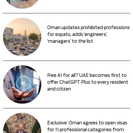
Oman updates prohibited professions
for expats, adds ‘engineers’,
‘managers’ to the list
Free AI for all? UAE becomes first to
offer ChatGPT Plus to every resident
and citizen
Exclusive: Oman agrees to open visas
for 11 professional categories from