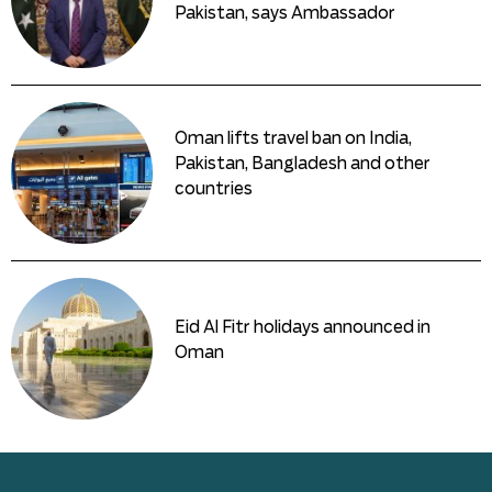
Pakistan, says Ambassador
Oman lifts travel ban on India,
Pakistan, Bangladesh and other
countries
Eid Al Fitr holidays announced in
Oman