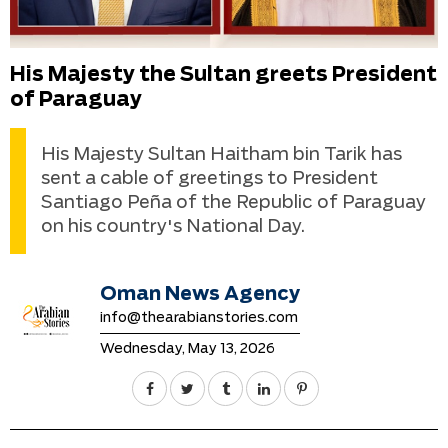
His Majesty the Sultan greets President
of Paraguay
His Majesty Sultan Haitham bin Tarik has
sent a cable of greetings to President
Santiago Peña of the Republic of Paraguay
on his country's National Day.
Oman News Agency
info@thearabianstories.com
Wednesday, May 13, 2026