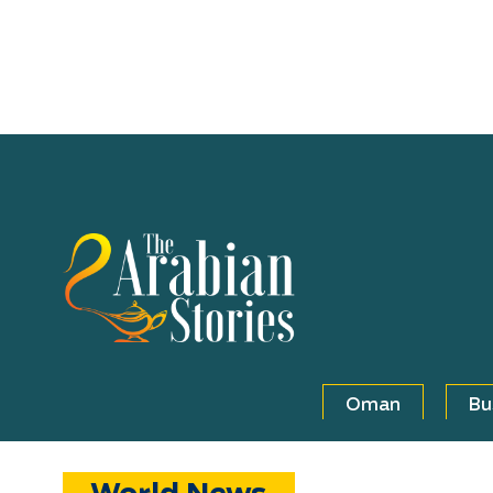
Oman
Bu