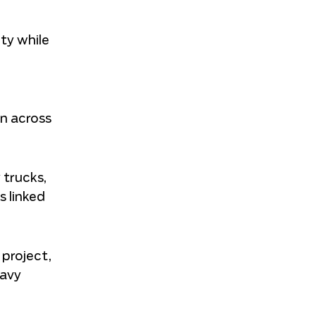
ty while
on across
 trucks,
s linked
 project,
eavy