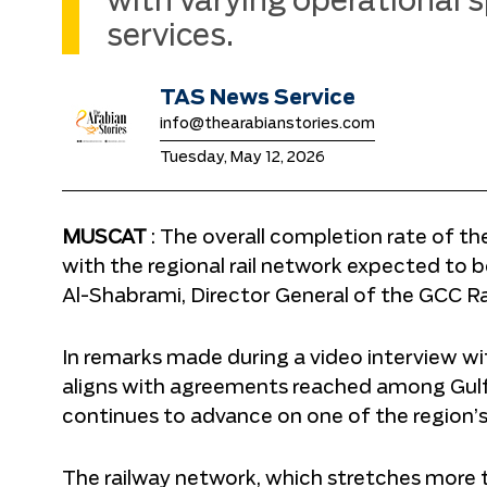
with varying operational s
services.
TAS News Service
info@thearabianstories.com
Tuesday, May 12, 2026
MUSCAT
: The overall completion rate of t
with the regional rail network expected to
Al-Shabrami, Director General of the GCC Ra
In remarks made during a video interview w
aligns with agreements reached among Gul
continues to advance on one of the region’s 
The railway network, which stretches more t