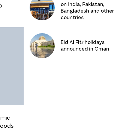
on India, Pakistan,
o
Bangladesh and other
countries
Eid Al Fitr holidays
announced in Oman
omic
goods