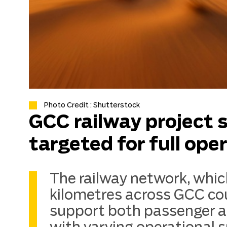
Photo Credit : Shutterstock
GCC railway project
targeted for full ope
The railway network, whic
kilometres across GCC cou
support both passenger an