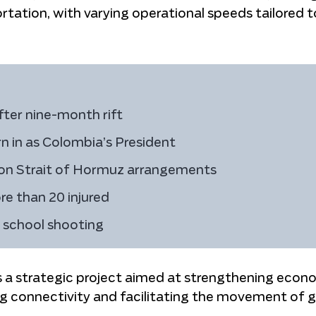
tation, with varying operational speeds tailored t
fter nine-month rift
rn in as Colombia’s President
 on Strait of Hormuz arrangements
re than 20 injured
h school shooting
as a strategic project aimed at strengthening econ
g connectivity and facilitating the movement of 