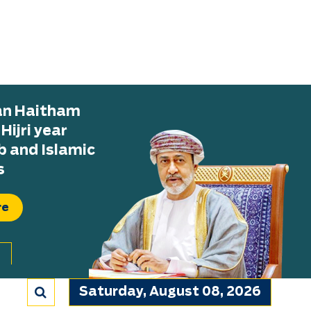
tan Haitham
ijri year
b and Islamic
s
re
Saturday, August 08, 2026