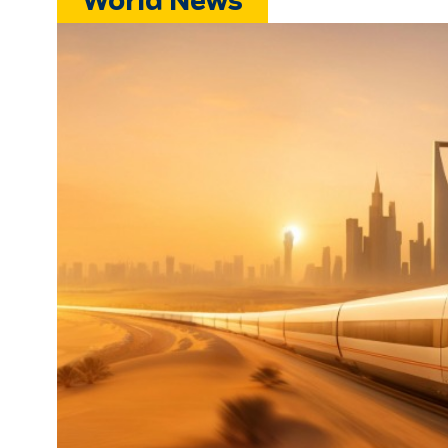
World News