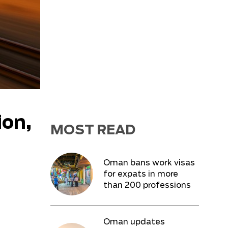
ion,
MOST READ
Oman bans work visas
for expats in more
than 200 professions
Oman updates