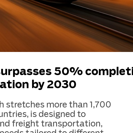
 surpasses 50% complet
ration by 2030
h stretches more than 1,700
ntries, is designed to
d freight transportation,