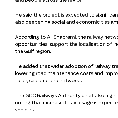
and people across the region.
He said the project is expected to signific
also deepening social and economic ties am
According to Al-Shabrami, the railway netw
opportunities, support the localisation of i
the Gulf region.
He added that wider adoption of railway t
lowering road maintenance costs and improv
to air, sea and land networks.
The GCC Railways Authority chief also highl
noting that increased train usage is expect
vehicles.