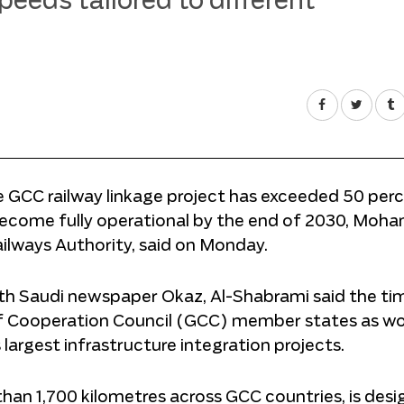
peeds tailored to different
he GCC railway linkage project has exceeded 50 per
 become fully operational by the end of 2030, Mo
ilways Authority, said on Monday.
ith Saudi newspaper Okaz, Al-Shabrami said the ti
f Cooperation Council (GCC) member states as w
largest infrastructure integration projects.
han 1,700 kilometres across GCC countries, is desi