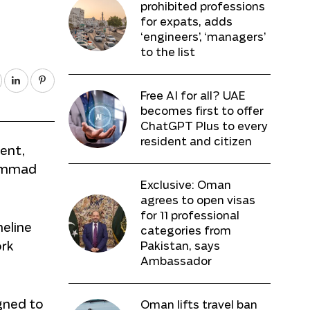
prohibited professions
for expats, adds
‘engineers’, ‘managers’
to the list
Free AI for all? UAE
becomes first to offer
ChatGPT Plus to every
resident and citizen
cent,
hammad
Exclusive: Oman
agrees to open visas
for 11 professional
meline
categories from
ork
Pakistan, says
Ambassador
gned to
Oman lifts travel ban