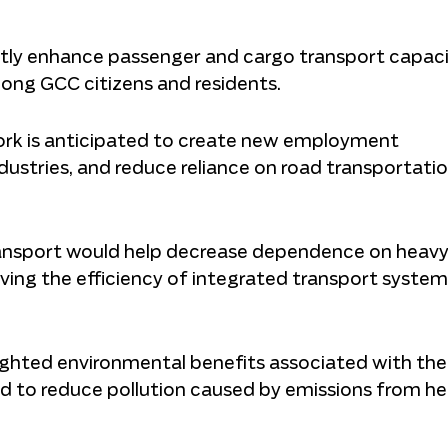
antly enhance passenger and cargo transport capaci
ong GCC citizens and residents.
ork is anticipated to create new employment
ndustries, and reduce reliance on road transportati
ransport would help decrease dependence on heavy
ing the efficiency of integrated transport system
ighted environmental benefits associated with the
ed to reduce pollution caused by emissions from h