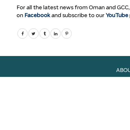
For all the latest news from Oman and GCC,
on
Facebook
and subscribe to our
YouTube
ABOU
ADVE
WORK
TERM
PRIV
DELI
NEW