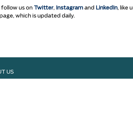
 follow us on
Twitter
,
Instagram
and
LinkedIn
, like 
page, which is updated daily.
T US
RTISE WITH US
 WITH US
S & CONDITIONS
ACY POLICY
VERY & REFUND
SLETTER