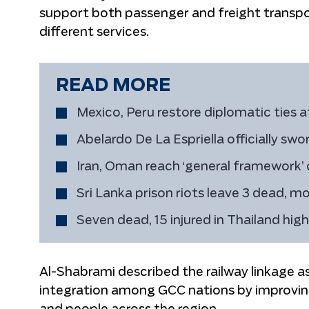
support both passenger and freight transpor
different services.
READ MORE
Mexico, Peru restore diplomatic ties a
Abelardo De La Espriella officially swo
Iran, Oman reach ‘general framework’
Sri Lanka prison riots leave 3 dead, mo
Seven dead, 15 injured in Thailand hig
Al-Shabrami described the railway linkage 
integration among GCC nations by improvin