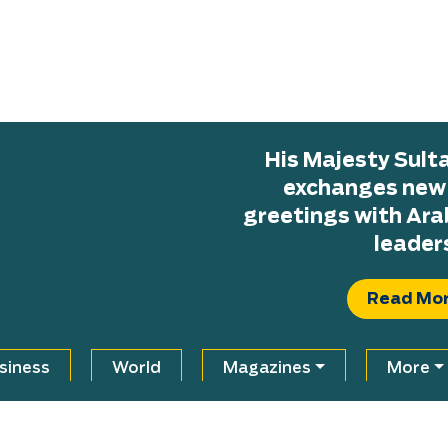
His Majesty Sul
exchanges new H
greetings with Ara
leader
Read Mo
siness
World
Magazines
More