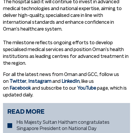
The hospital said it will continue to invest in advanced
medical technologies and national expertise, aiming to
deliver high-quality, specialised care in line with
international standards and enhance confidence in
Oman’s healthcare system.
The milestone reflects ongoing efforts to develop
specialised medical services and position Oman’s health
institutions as leading centres for advanced treatment in
the region.
For all the latest news from Oman and GCC, follow us
on
Twitter
,
Instagram
and
LinkedIn
, like us
on
Facebook
and subscribe to our
YouTube
page, which is
updated daily.
READ MORE
His Majesty Sultan Haitham congratulates
Singapore President on National Day