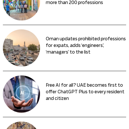
more than 200 professions
Oman updates prohibited professions
for expats, adds ‘engineers’,
‘managers’ to the list
Free AI for all? UAE becomes first to
offer ChatGPT Plus to every resident
and citizen