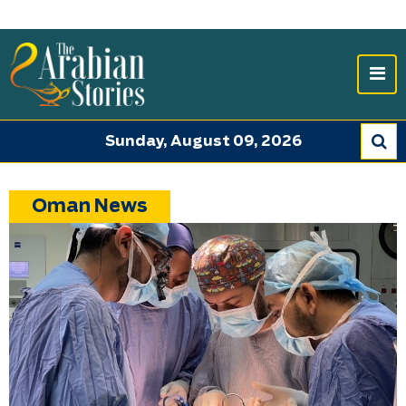
Sunday, August 09, 2026
Oman News