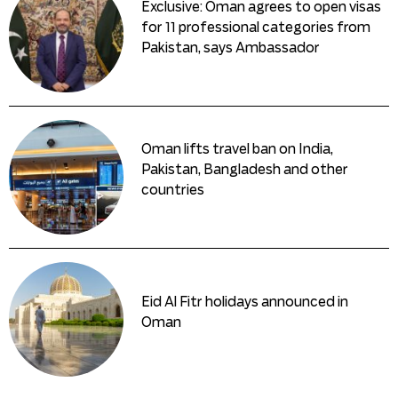
Exclusive: Oman agrees to open visas
for 11 professional categories from
Pakistan, says Ambassador
Oman lifts travel ban on India,
Pakistan, Bangladesh and other
countries
Eid Al Fitr holidays announced in
Oman