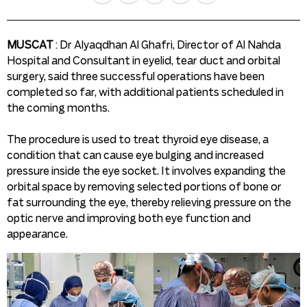
MUSCAT
: Dr Alyaqdhan Al Ghafri, Director of Al Nahda
Hospital and Consultant in eyelid, tear duct and orbital
surgery, said three successful operations have been
completed so far, with additional patients scheduled in
the coming months.
The procedure is used to treat thyroid eye disease, a
condition that can cause eye bulging and increased
pressure inside the eye socket. It involves expanding the
orbital space by removing selected portions of bone or
fat surrounding the eye, thereby relieving pressure on the
optic nerve and improving both eye function and
appearance.