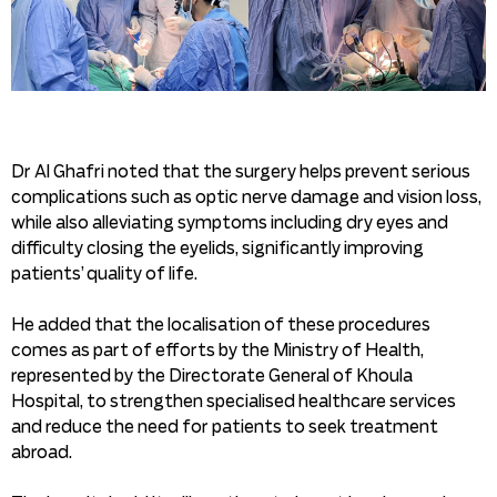
Dr Al Ghafri noted that the surgery helps prevent serious
complications such as optic nerve damage and vision loss,
while also alleviating symptoms including dry eyes and
difficulty closing the eyelids, significantly improving
patients’ quality of life.
He added that the localisation of these procedures
comes as part of efforts by the Ministry of Health,
represented by the Directorate General of Khoula
Hospital, to strengthen specialised healthcare services
and reduce the need for patients to seek treatment
abroad.