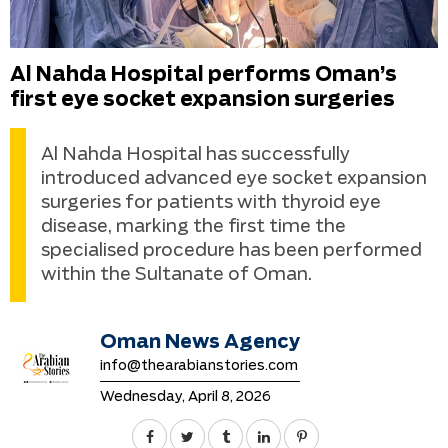
Al Nahda Hospital performs Oman’s
first eye socket expansion surgeries
Al Nahda Hospital has successfully
introduced advanced eye socket expansion
surgeries for patients with thyroid eye
disease, marking the first time the
specialised procedure has been performed
within the Sultanate of Oman.
Oman News Agency
info@thearabianstories.com
Wednesday, April 8, 2026