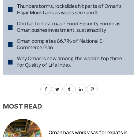
Thunderstorms, rockslides hit parts of Oman’s
Hajar Mountains as wadis see runoff
Dhofar to host major Food Security Forum as
Oman pushes investment, sustainability
Oman completes 86.7% of National E-
Commerce Plan
Why Oman is now among the world’s top three
for Quality of Life Index
MOST READ
Oman bans work visas for expats in