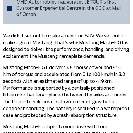
MHD Automobiles inaugurates JETOUR’s first
Customer Experiential Centre in the GCC at Mall
of Oman
We didn’t set out to make an electric SUV. We set out to
make a great Mustang. That’s why Mustang Mach-E GT is
designed to deliver the performance, handling, and driving
excitement the Mustang nameplate demands.
Mustang Mach-E GT delivers 487 horsepower and 950
Nm of torque and accelerates from 0 to 100 km/h in 3.3
seconds with an estimated range of up to 419 km.
Performance is supported by a centrally positioned
lithium-ion battery—placed between the axles and under
the floor—to help create a low center of gravity for
confident handling. The battery is secured in a waterproof
case and protected by a crash-absorption structure.
Mustang Mach-E adapts to your drive with four