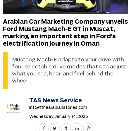
Arabian Car Marketing Company unveils
Ford Mustang Mach-E GT in Muscat,
marking an important step in Ford’s
electrification journey in Oman
Mustang Mach-E adapts to your drive with
four selectable drive modes that can adjust
what you see, hear, and feel behind the
wheel.
TAS News Service
info@thearabianstories.com
Wednesday, January 14, 2026