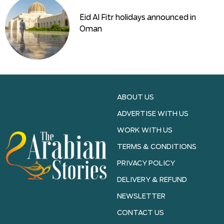
Eid Al Fitr holidays announced in
Oman
ABOUT US
ADVERTISE WITH US
WORK WITH US
TERMS & CONDITIONS
PRIVACY POLICY
DELIVERY & REFUND
NEWSLETTER
CONTACT US