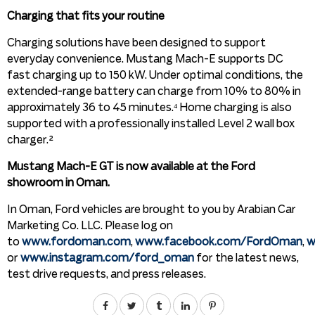
Charging that fits your routine
Charging solutions have been designed to support
everyday convenience. Mustang Mach-E supports DC
fast charging up to 150 kW. Under optimal conditions, the
extended-range battery can charge from 10% to 80% in
approximately 36 to 45 minutes.⁴ Home charging is also
supported with a professionally installed Level 2 wall box
charger.²
Mustang Mach-E GT is now available at the Ford
showroom in Oman.
In Oman, Ford vehicles are brought to you by Arabian Car
Marketing Co. LLC. Please log on
to
www.fordoman.com
,
www.facebook.com/FordOman
,
w
or
www.instagram.com/ford_oman
for the latest news,
test drive requests, and press releases.