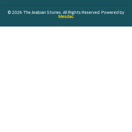
© 2026 The Arabian Stories. All Rights Reserved. Powered by
Mesdac