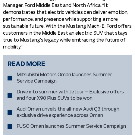
Manager, Ford Middle East and North Africa. “It
demonstrates that electric vehicles can deliver emotion,
performance, and presence while supporting a more
sustainable future. With the Mustang Mach-E, Ford offers
customers in the Middle East an electric SUV that stays
true to Mustang’s legacy while embracing the future of
mobility.”
READ MORE
Mitsubishi Motors Oman launches Summer
Service Campaign
Drive into summer with Jetour – Exclusive offers
and four X90 Plus SUVs to be won
Audi Oman unveils the all-new Audi Q3 through
exclusive drive experience across Oman
FUSO Oman launches Summer Service Campaign