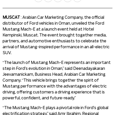
MUSCAT
: Arabian Car Marketing Company, the official
distributor of Ford vehicles in Oman, unveiled the Ford
Mustang Mach-E at a launch event held at Hotel
Kempinski, Muscat. The event brought together media,
partners, and automotive enthusiasts to celebrate the
arrival of Mustang-inspired performance in an all-electric
SUV.
“The launch of Mustang Mach-E represents an important
step in Ford’s evolution in Oman,” said Deenadayakaran
Jeevamanickam, Business Head, Arabian Car Marketing
Company. “This vehicle brings together the spirit of
Mustang performance with the advantages of electric
driving, offering customers a driving experience that is
powerful, confident, and future-ready.”
“The Mustang Mach-E plays a pivotal role in Ford’s global
electrification strategy,” said Amr Ibrahim, Regional