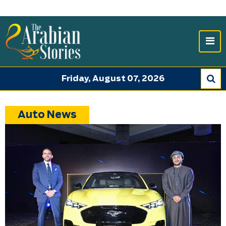
Friday, August 07, 2026
Auto News