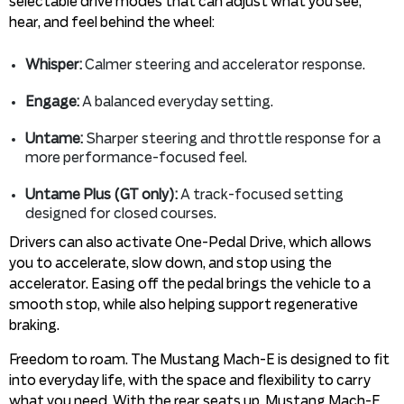
selectable drive modes that can adjust what you see,
hear, and feel behind the wheel:
Whisper:
Calmer steering and accelerator response.
Engage:
A balanced everyday setting.
Untame:
Sharper steering and throttle response for a
more performance-focused feel.
Untame Plus (GT only):
A track-focused setting
designed for closed courses.
Drivers can also activate One-Pedal Drive, which allows
you to accelerate, slow down, and stop using the
accelerator. Easing off the pedal brings the vehicle to a
smooth stop, while also helping support regenerative
braking.
Freedom to roam. The Mustang Mach-E is designed to fit
into everyday life, with the space and flexibility to carry
what you need. With the rear seats up, Mustang Mach-E