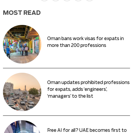
MOST READ
Oman bans work visas for expats in
more than 200 professions
Oman updates prohibited professions
for expats, adds ‘engineers’,
‘managers’ to the list
Free AI for all? UAE becomes first to