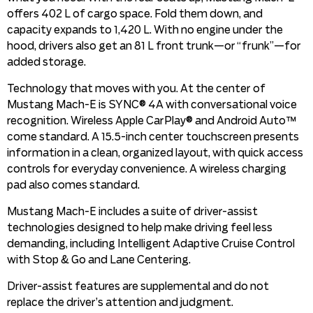
offers 402 L of cargo space. Fold them down, and
capacity expands to 1,420 L. With no engine under the
hood, drivers also get an 81 L front trunk—or “frunk”—for
added storage.
Technology that moves with you. At the center of
Mustang Mach-E is SYNC® 4A with conversational voice
recognition. Wireless Apple CarPlay® and Android Auto™
come standard. A 15.5-inch center touchscreen presents
information in a clean, organized layout, with quick access
controls for everyday convenience. A wireless charging
pad also comes standard.
Mustang Mach-E includes a suite of driver-assist
technologies designed to help make driving feel less
demanding, including Intelligent Adaptive Cruise Control
with Stop & Go and Lane Centering.
Driver-assist features are supplemental and do not
replace the driver’s attention and judgment.