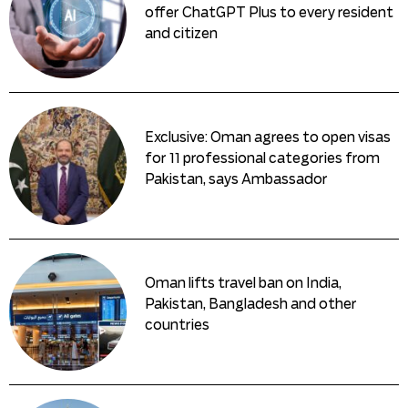
offer ChatGPT Plus to every resident
and citizen
Exclusive: Oman agrees to open visas
for 11 professional categories from
Pakistan, says Ambassador
Oman lifts travel ban on India,
Pakistan, Bangladesh and other
countries