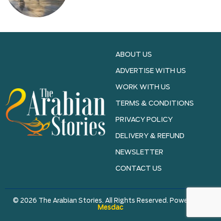
ABOUT US
ADVERTISE WITH US
WORK WITH US
TERMS & CONDITIONS
PRIVACY POLICY
DELIVERY & REFUND
NEWSLETTER
CONTACT US
© 2026 The Arabian Stories. All Rights Reserved. Powered by
Mesdac