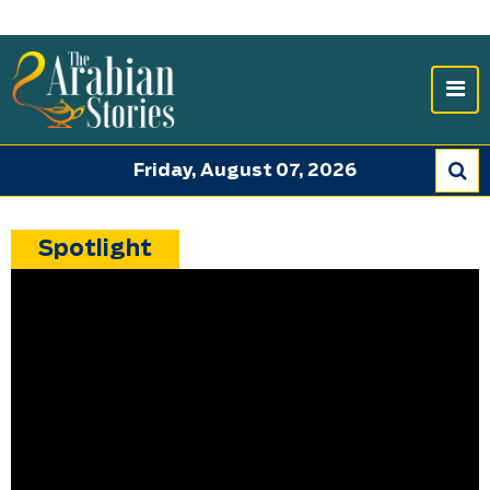
Friday, August 07, 2026
Spotlight