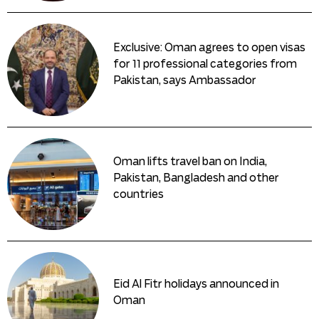
Exclusive: Oman agrees to open visas
for 11 professional categories from
Pakistan, says Ambassador
Oman lifts travel ban on India,
Pakistan, Bangladesh and other
countries
Eid Al Fitr holidays announced in
Oman