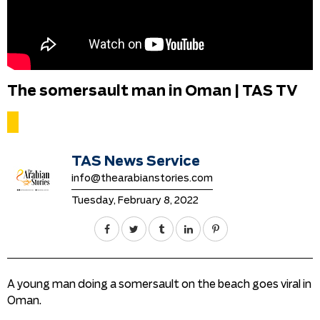
The somersault man in Oman | TAS TV
TAS News Service
info@thearabianstories.com
Tuesday, February 8, 2022
A young man doing a somersault on the beach goes viral in
Oman.