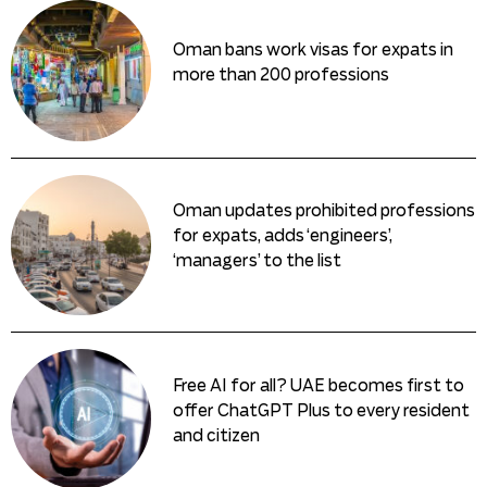
Oman bans work visas for expats in
more than 200 professions
Oman updates prohibited professions
for expats, adds ‘engineers’,
‘managers’ to the list
Free AI for all? UAE becomes first to
offer ChatGPT Plus to every resident
and citizen