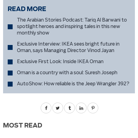
READ MORE
The Arabian Stories Podcast: Tariq Al Barwani to
spotlight heroes and inspiring tales in this new
monthly show
Exclusive Interview: IKEA sees bright future in
Oman, says Managing Director Vinod Jayan
Exclusive First Look: Inside IKEA Oman
Oman is a country with a soul: Suresh Joseph
AutoShow: How reliable is the Jeep Wrangler 392?
MOST READ