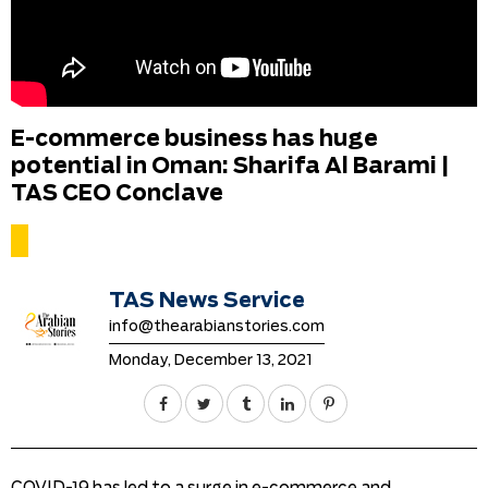
E-commerce business has huge
potential in Oman: Sharifa Al Barami |
TAS CEO Conclave
TAS News Service
info@thearabianstories.com
Monday, December 13, 2021