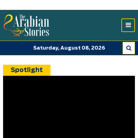
Saturday, August 08, 2026
Spotlight