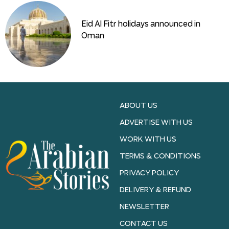
Eid Al Fitr holidays announced in
Oman
ABOUT US
ADVERTISE WITH US
WORK WITH US
TERMS & CONDITIONS
PRIVACY POLICY
DELIVERY & REFUND
NEWSLETTER
CONTACT US