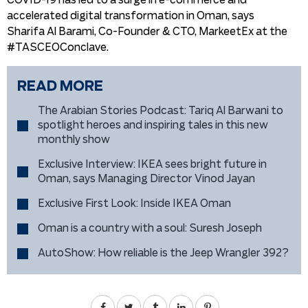
COVID-19 has led to a surge in e-commerce and
accelerated digital transformation in Oman, says
Sharifa Al Barami, Co-Founder & CTO, MarkeetEx at the
#TASCEOConclave.
READ MORE
The Arabian Stories Podcast: Tariq Al Barwani to
spotlight heroes and inspiring tales in this new
monthly show
Exclusive Interview: IKEA sees bright future in
Oman, says Managing Director Vinod Jayan
Exclusive First Look: Inside IKEA Oman
Oman is a country with a soul: Suresh Joseph
AutoShow: How reliable is the Jeep Wrangler 392?