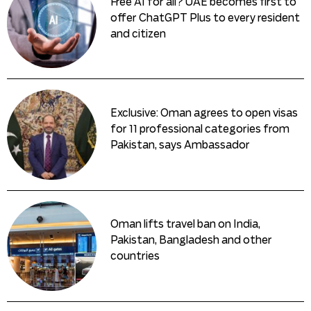
Free AI for all? UAE becomes first to
offer ChatGPT Plus to every resident
and citizen
Exclusive: Oman agrees to open visas
for 11 professional categories from
Pakistan, says Ambassador
Oman lifts travel ban on India,
Pakistan, Bangladesh and other
countries