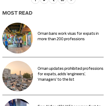
MOST READ
Oman bans work visas for expats in
more than 200 professions
Oman updates prohibited professions
for expats, adds ‘engineers’,
‘managers’ to the list