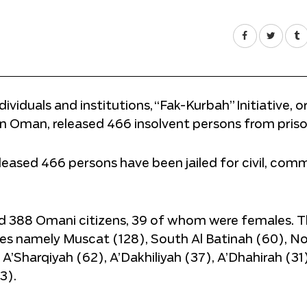
viduals and institutions, “Fak-Kurbah” Initiative, o
in Oman, released 466 insolvent persons from priso
eased 466 persons have been jailed for civil, comm
nd 388 Omani citizens, 39 of whom were females. 
es namely Muscat (128), South Al Batinah (60), No
’Sharqiyah (62), A’Dakhiliyah (37), A’Dhahirah (31)
3).