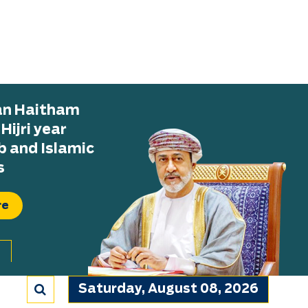
tan Haitham
ijri year
b and Islamic
s
re
Saturday, August 08, 2026