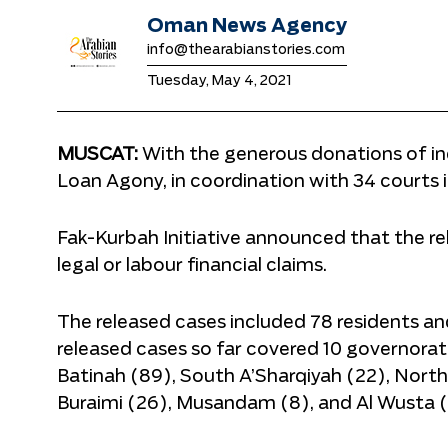
Oman News Agency
info@thearabianstories.com
Tuesday, May 4, 2021
MUSCAT:
With the generous donations of indi
Loan Agony, in coordination with 34 courts 
Fak-Kurbah Initiative announced that the rel
legal or labour financial claims.
The released cases included 78 residents a
released cases so far covered 10 governorat
Batinah (89), South A’Sharqiyah (22), North A
Buraimi (26), Musandam (8), and Al Wusta (