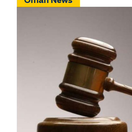
Oman News