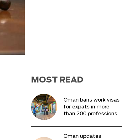
MOST READ
Oman bans work visas
for expats in more
than 200 professions
Oman updates