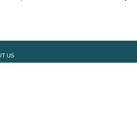
T US
RTISE WITH US
 WITH US
S & CONDITIONS
ACY POLICY
VERY & REFUND
SLETTER
ACT US