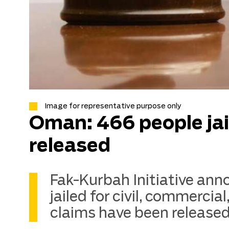
Image for representative purpose only
Oman: 466 people jail
released
Fak-Kurbah Initiative an
jailed for civil, commercial
claims have been released