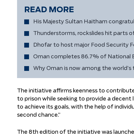
READ MORE
His Majesty Sultan Haitham congratul
Thunderstorms, rockslides hit parts 
Dhofar to host major Food Security F
Oman completes 86.7% of National
Why Oman is now among the world’s to
The initiative affirms keenness to contribu
to prison while seeking to provide a decent lif
to achieve its goals, with the help of indivi
second chance.”
The 8th edition of the initiative was launched