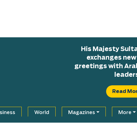
His Majesty Sul
exchanges new H
greetings with Ara
leader
Read Mo
siness
World
Magazines
More