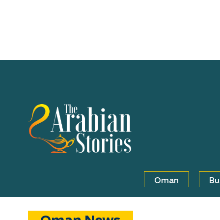
Oman
Bu