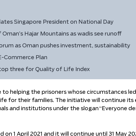
ates Singapore President on National Day
of Oman’s Hajar Mountains as wadis see runoff
orum as Oman pushes investment, sustainability
 E-Commerce Plan
p three for Quality of Life Index
te to helping the prisoners whose circumstances le
e for their families. The initiative will continue its
duals and institutions under the slogan “Everyone d
 on 1 April 2021 and it will continue until 31 May 20