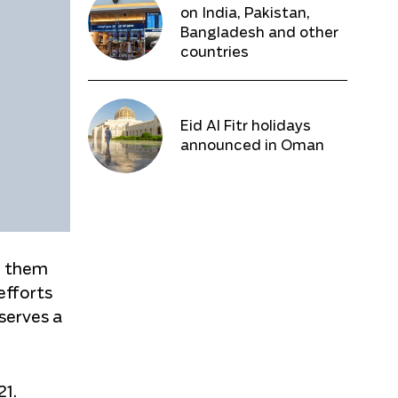
on India, Pakistan,
Bangladesh and other
countries
Eid Al Fitr holidays
announced in Oman
d them
 efforts
eserves a
21.