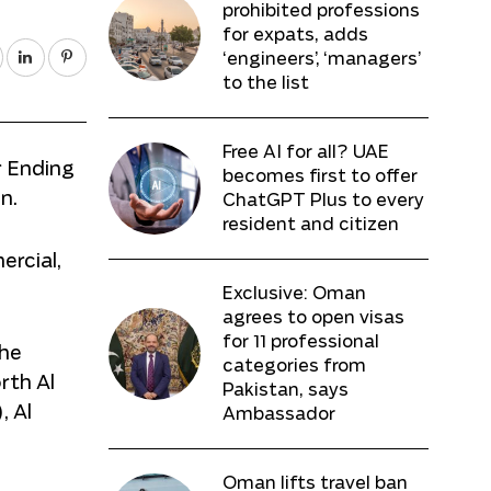
prohibited professions
for expats, adds
‘engineers’, ‘managers’
to the list
Free AI for all? UAE
r Ending
becomes first to offer
n.
ChatGPT Plus to every
resident and citizen
ercial,
Exclusive: Oman
agrees to open visas
for 11 professional
The
categories from
rth Al
Pakistan, says
, Al
Ambassador
Oman lifts travel ban