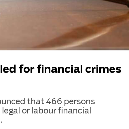
ed for financial crimes
nounced that 466 persons
, legal or labour financial
.