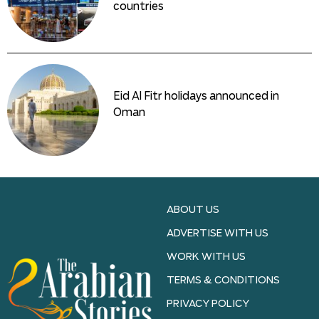
countries
Eid Al Fitr holidays announced in
Oman
ABOUT US
ADVERTISE WITH US
WORK WITH US
TERMS & CONDITIONS
PRIVACY POLICY