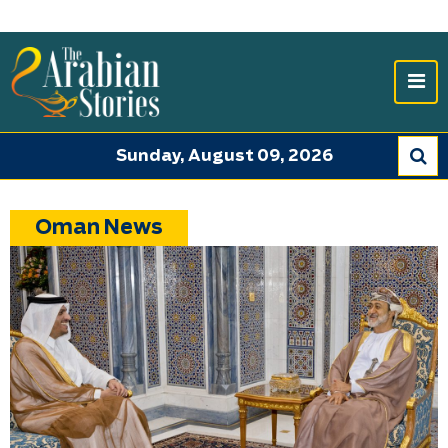
Sunday, August 09, 2026
Oman News