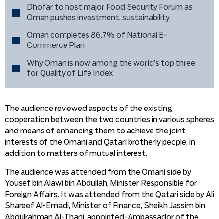
Dhofar to host major Food Security Forum as
Oman pushes investment, sustainability
Oman completes 86.7% of National E-
Commerce Plan
Why Oman is now among the world’s top three
for Quality of Life Index
The audience reviewed aspects of the existing
cooperation between the two countries in various spheres
and means of enhancing them to achieve the joint
interests of the Omani and Qatari brotherly people, in
addition to matters of mutual interest.
The audience was attended from the Omani side by
Yousef bin Alawi bin Abdullah, Minister Responsible for
Foreign Affairs. It was attended from the Qatari side by Ali
Shareef Al-Emadi, Minister of Finance, Sheikh Jassim bin
Abdulrahman Al-Thani, appointed-Ambassador of the