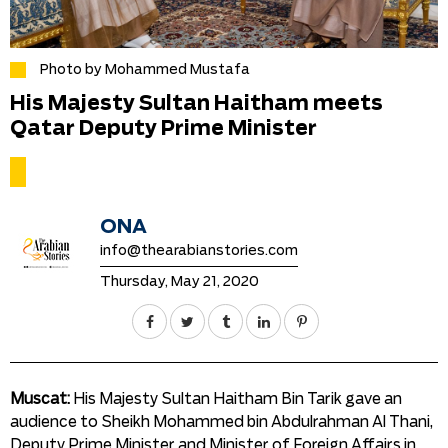
Photo by Mohammed Mustafa
His Majesty Sultan Haitham meets
Qatar Deputy Prime Minister
ONA
info@thearabianstories.com
Thursday, May 21, 2020
Muscat:
His Majesty Sultan Haitham Bin Tarik gave an
audience to Sheikh Mohammed bin Abdulrahman Al Thani,
Deputy Prime Minister and Minister of Foreign Affairs in