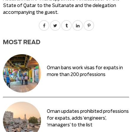
State of Qatar to the Sultanate and the delegation
accompanying the guest.
MOST READ
Oman bans work visas for expats in
more than 200 professions
Oman updates prohibited professions
for expats, adds ‘engineers’,
‘managers’ to the list