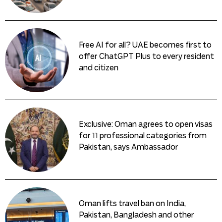
Free AI for all? UAE becomes first to
offer ChatGPT Plus to every resident
and citizen
Exclusive: Oman agrees to open visas
for 11 professional categories from
Pakistan, says Ambassador
Oman lifts travel ban on India,
Pakistan, Bangladesh and other