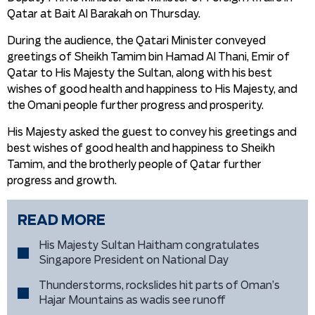
Qatar at Bait Al Barakah on Thursday.
During the audience, the Qatari Minister conveyed
greetings of Sheikh Tamim bin Hamad Al Thani, Emir of
Qatar to His Majesty the Sultan, along with his best
wishes of good health and happiness to His Majesty, and
the Omani people further progress and prosperity.
His Majesty asked the guest to convey his greetings and
best wishes of good health and happiness to Sheikh
Tamim, and the brotherly people of Qatar further
progress and growth.
READ MORE
His Majesty Sultan Haitham congratulates
Singapore President on National Day
Thunderstorms, rockslides hit parts of Oman’s
Hajar Mountains as wadis see runoff