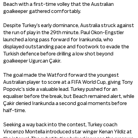
Beach with a first-time volley that the Australian
goalkeeper gathered comfortably.
Despite Turkey’s early dominance, Australia struck against
the run of play in the 29th minute. Paul Okon-Engstler
launched a long pass forward for Irankunda, who
displayed outstanding pace and footwork to evade the
Turkish defence before drilling a low shot beyond
goalkeeper Ugurcan Çakir.
The goal made the Watford forward the youngest
Australian player to score at a FIFA World Cup, giving Tony
Popovic’s side a valuable lead. Turkey pushed for an
equaliser before the break, but Beach remained alert, while
Çakir denied Irankunda a second goal moments before
half-time.
Seeking a way back into the contest, Turkey coach
Vincenzo Montella introduced star winger Kenan Yildiz at