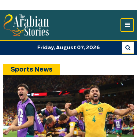
Friday, August 07, 2026
Sports News