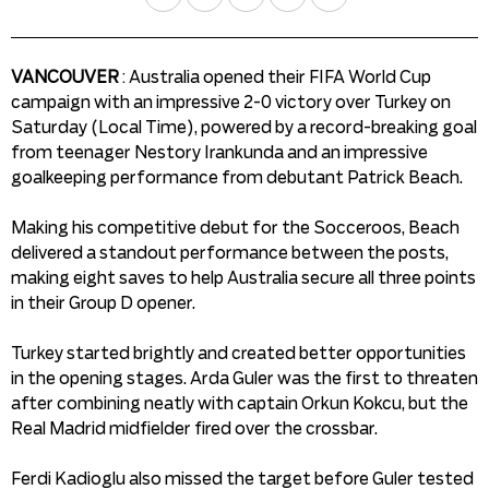
VANCOUVER
: Australia opened their FIFA World Cup
campaign with an impressive 2-0 victory over Turkey on
Saturday (Local Time), powered by a record-breaking goal
from teenager Nestory Irankunda and an impressive
goalkeeping performance from debutant Patrick Beach.
Making his competitive debut for the Socceroos, Beach
delivered a standout performance between the posts,
making eight saves to help Australia secure all three points
in their Group D opener.
Turkey started brightly and created better opportunities
in the opening stages. Arda Guler was the first to threaten
after combining neatly with captain Orkun Kokcu, but the
Real Madrid midfielder fired over the crossbar.
Ferdi Kadioglu also missed the target before Guler tested