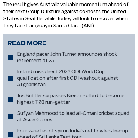
The result gives Australia valuable momentum ahead of
their next Group D fixture against co-hosts the United
States in Seattle, while Turkey will look to recover when
they face Paraguay in Santa Clara. (ANI)
READ MORE
England pacer John Turner announces shock
retirement at 25
Ireland miss direct 2027 ODI World Cup
qualification after first ODI washout against
Afghanistan
Jos Buttler surpasses Kieron Pollard to become
highest T20 run-getter
Sufyan Mehmood to lead all-Omani cricket squad
at Asian Games
Four varieties of spin in India’s net bowlers line-up
ahead of Sri Lanka Test tour