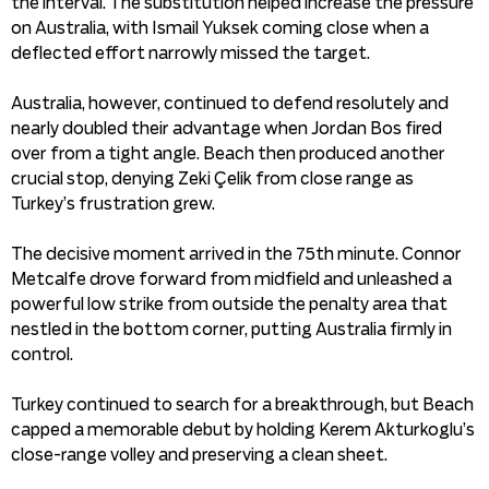
the interval. The substitution helped increase the pressure
on Australia, with Ismail Yuksek coming close when a
deflected effort narrowly missed the target.
Australia, however, continued to defend resolutely and
nearly doubled their advantage when Jordan Bos fired
over from a tight angle. Beach then produced another
crucial stop, denying Zeki Çelik from close range as
Turkey’s frustration grew.
The decisive moment arrived in the 75th minute. Connor
Metcalfe drove forward from midfield and unleashed a
powerful low strike from outside the penalty area that
nestled in the bottom corner, putting Australia firmly in
control.
Turkey continued to search for a breakthrough, but Beach
capped a memorable debut by holding Kerem Akturkoglu’s
close-range volley and preserving a clean sheet.