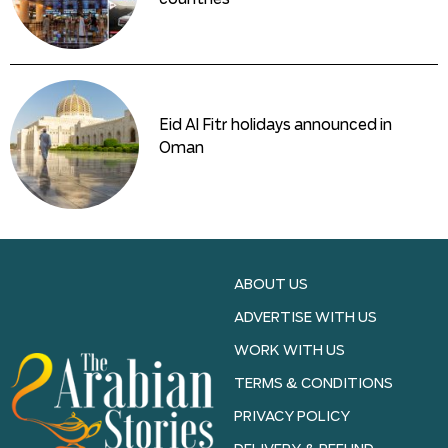
Eid Al Fitr holidays announced in
Oman
ABOUT US
ADVERTISE WITH US
WORK WITH US
TERMS & CONDITIONS
PRIVACY POLICY