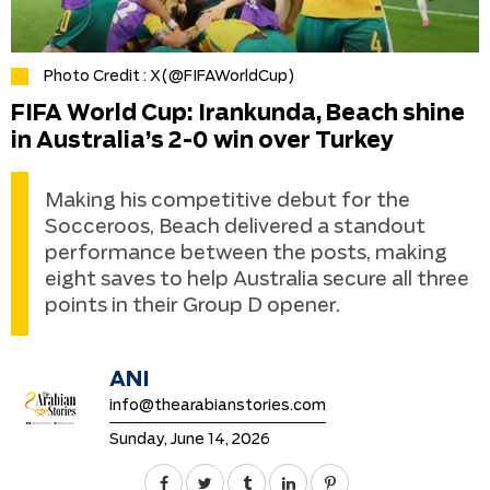
Photo Credit : X(@FIFAWorldCup)
FIFA World Cup: Irankunda, Beach shine
in Australia’s 2-0 win over Turkey
Making his competitive debut for the
Socceroos, Beach delivered a standout
performance between the posts, making
eight saves to help Australia secure all three
points in their Group D opener.
ANI
info@thearabianstories.com
Sunday, June 14, 2026