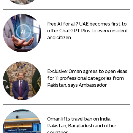
Free AI for all? UAE becomes first to
offer ChatGPT Plus to every resident
and citizen
Exclusive: Oman agrees to open visas
for 11 professional categories from
Pakistan, says Ambassador
Oman lifts travel ban on India,
Pakistan, Bangladesh and other
countries