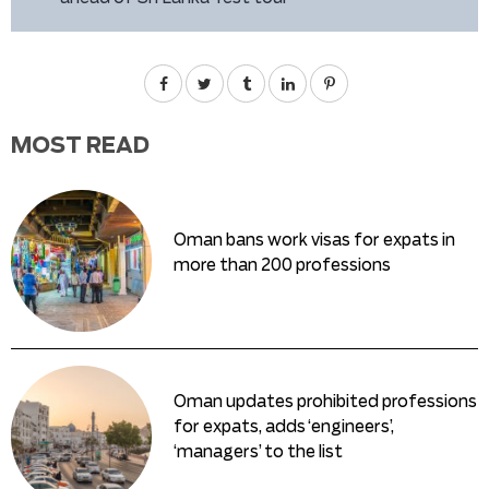
MOST READ
Oman bans work visas for expats in
more than 200 professions
Oman updates prohibited professions
for expats, adds ‘engineers’,
‘managers’ to the list