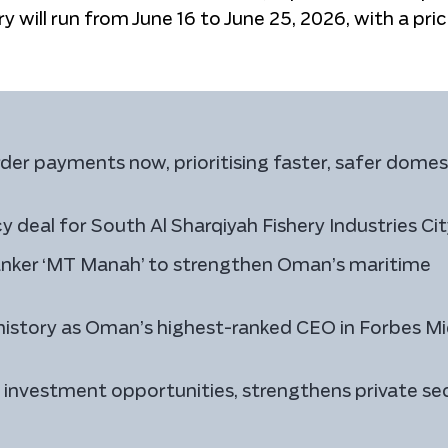
ry will run from June 16 to June 25, 2026, with a pri
er payments now, prioritising faster, safer domes
 deal for South Al Sharqiyah Fishery Industries Ci
anker ‘MT Manah’ to strengthen Oman’s maritime
istory as Oman’s highest-ranked CEO in Forbes Mi
investment opportunities, strengthens private se