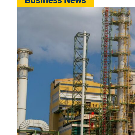
Business News