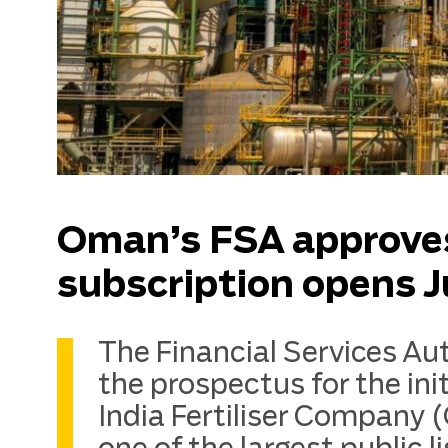
Oman’s FSA approve
subscription opens J
The Financial Services Au
the prospectus for the ini
India Fertiliser Company 