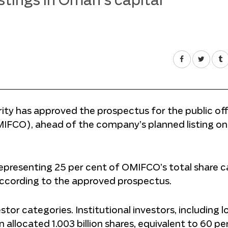
istings in Oman’s capital
ty has approved the prospectus for the public off
MIFCO), ahead of the company’s planned listing on
 representing 25 per cent of OMIFCO’s total share ca
 according to the approved prospectus.
or categories. Institutional investors, including lo
n allocated 1.003 billion shares, equivalent to 60 pe