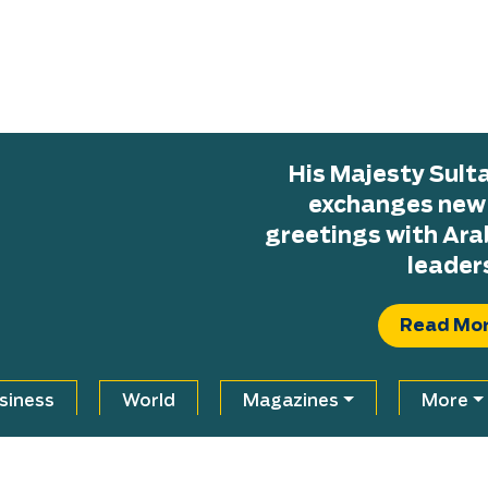
His Majesty Sul
exchanges new H
greetings with Ara
leader
Read Mo
siness
World
Magazines
More