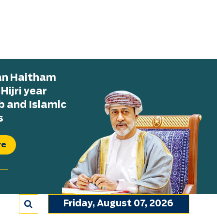
tan Haitham
ijri year
b and Islamic
s
re
Friday, August 07, 2026