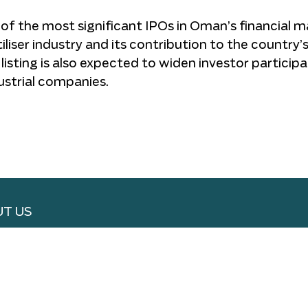
f the most significant IPOs in Oman’s financial m
iliser industry and its contribution to the country’
isting is also expected to widen investor participa
ustrial companies.
T US
RTISE WITH US
 WITH US
S & CONDITIONS
ACY POLICY