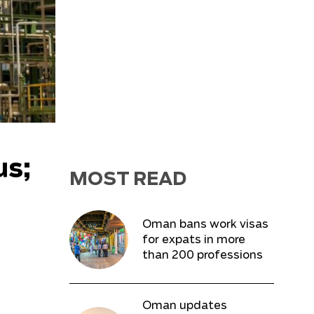
us;
MOST READ
Oman bans work visas
for expats in more
than 200 professions
Oman updates