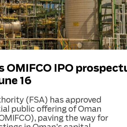
s OMIFCO IPO prospect
une 16
thority (FSA) has approved
tial public offering of Oman
(OMIFCO), paving the way for