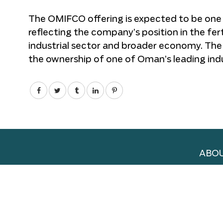
The OMIFCO offering is expected to be one o
reflecting the company’s position in the fert
industrial sector and broader economy. The l
the ownership of one of Oman’s leading ind
ABOU
ADVE
WORK
TERM
PRIV