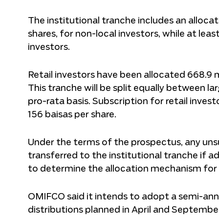
The institutional tranche includes an allocati
shares, for non-local investors, while at lea
investors.
Retail investors have been allocated 668.9 mi
This tranche will be split equally between lar
pro-rata basis. Subscription for retail investo
156 baisas per share.
Under the terms of the prospectus, any uns
transferred to the institutional tranche if 
to determine the allocation mechanism for s
OMIFCO said it intends to adopt a semi-annua
distributions planned in April and Septembe