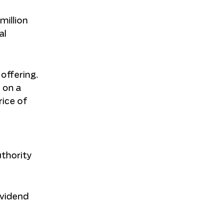
million
al
 offering.
d on a
rice of
uthority
ividend