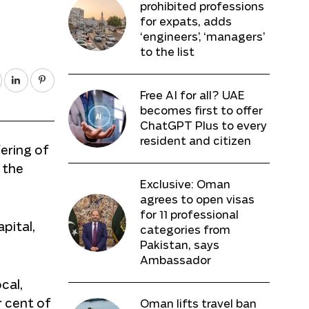
prohibited professions
for expats, adds
‘engineers’, ‘managers’
to the list
Free AI for all? UAE
becomes first to offer
ChatGPT Plus to every
resident and citizen
ering of
 the
Exclusive: Oman
agrees to open visas
for 11 professional
pital,
categories from
Pakistan, says
Ambassador
cal,
r cent of
Oman lifts travel ban