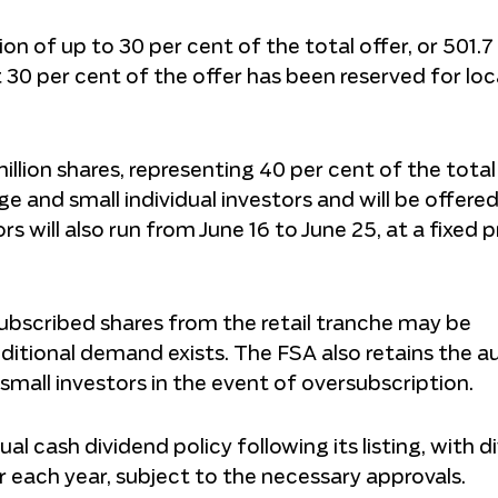
on of up to 30 per cent of the total offer, or 501.7 
st 30 per cent of the offer has been reserved for loc
llion shares, representing 40 per cent of the total
ge and small individual investors and will be offere
rs will also run from June 16 to June 25, at a fixed p
ubscribed shares from the retail tranche may be
additional demand exists. The FSA also retains the a
mall investors in the event of oversubscription.
l cash dividend policy following its listing, with d
r each year, subject to the necessary approvals.