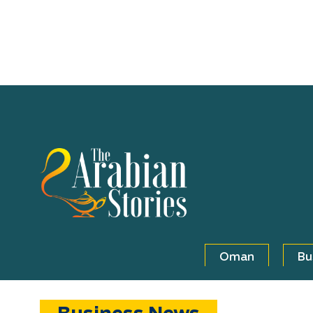
Oman
Bu