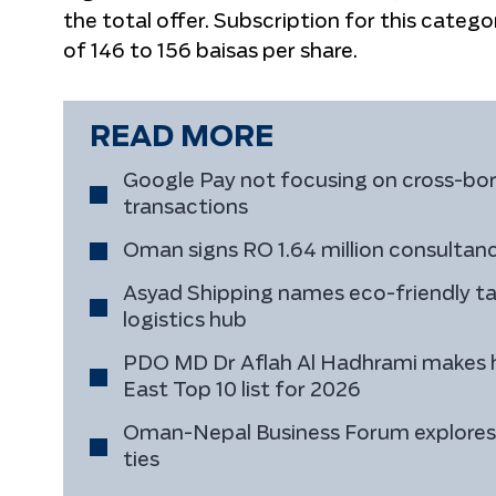
the total offer. Subscription for this catego
of 146 to 156 baisas per share.
READ MORE
Google Pay not focusing on cross-bord
transactions
Oman signs RO 1.64 million consultancy
Asyad Shipping names eco-friendly t
logistics hub
PDO MD Dr Aflah Al Hadhrami makes h
East Top 10 list for 2026
Oman-Nepal Business Forum explores 
ties