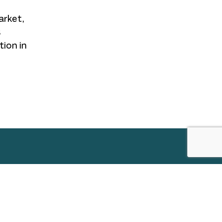
arket,
s
tion in