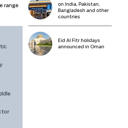
on India, Pakistan,
ce range
Bangladesh and other
countries
Eid Al Fitr holidays
tic
announced in Oman
ty
ddle
ctor