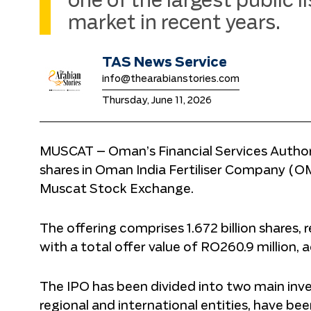
one of the largest public l
market in recent years.
TAS News Service
info@thearabianstories.com
Thursday, June 11, 2026
MUSCAT – Oman’s Financial Services Authori
shares in Oman India Fertiliser Company (O
Muscat Stock Exchange.
The offering comprises 1.672 billion shares,
with a total offer value of RO260.9 million,
The IPO has been divided into two main invest
regional and international entities, have bee