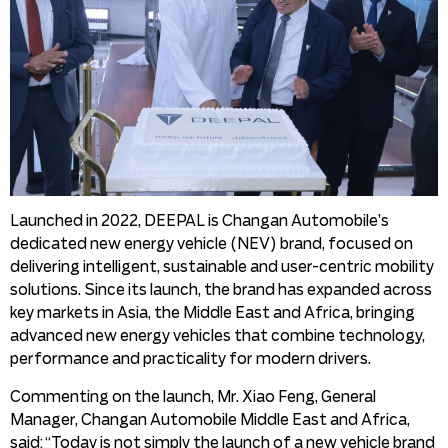
Launched in 2022, DEEPAL is Changan Automobile’s
dedicated new energy vehicle (NEV) brand, focused on
delivering intelligent, sustainable and user-centric mobility
solutions. Since its launch, the brand has expanded across
key markets in Asia, the Middle East and Africa, bringing
advanced new energy vehicles that combine technology,
performance and practicality for modern drivers.
Commenting on the launch, Mr. Xiao Feng, General
Manager, Changan Automobile Middle East and Africa,
said: “Today is not simply the launch of a new vehicle brand