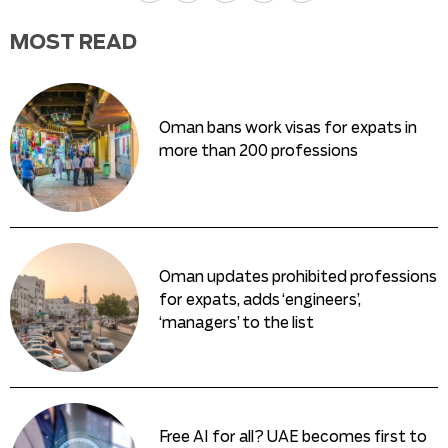
MOST READ
Oman bans work visas for expats in
more than 200 professions
Oman updates prohibited professions
for expats, adds ‘engineers’,
‘managers’ to the list
Free AI for all? UAE becomes first to