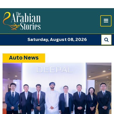
Saturday, August 08, 2026
Auto News