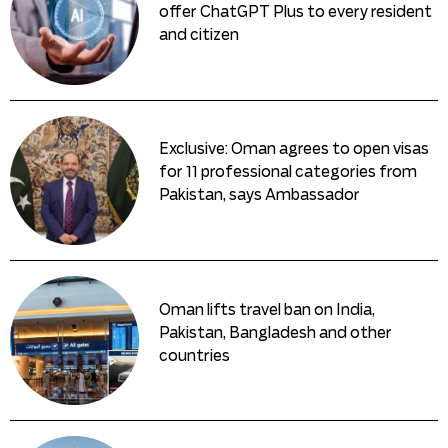
offer ChatGPT Plus to every resident
and citizen
Exclusive: Oman agrees to open visas
for 11 professional categories from
Pakistan, says Ambassador
Oman lifts travel ban on India,
Pakistan, Bangladesh and other
countries