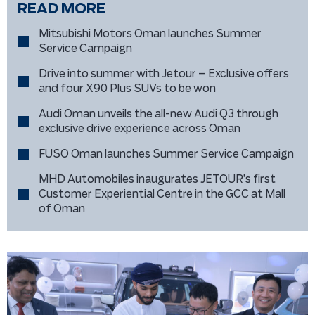
READ MORE
Mitsubishi Motors Oman launches Summer
Service Campaign
Drive into summer with Jetour – Exclusive offers
and four X90 Plus SUVs to be won
Audi Oman unveils the all-new Audi Q3 through
exclusive drive experience across Oman
FUSO Oman launches Summer Service Campaign
MHD Automobiles inaugurates JETOUR’s first
Customer Experiential Centre in the GCC at Mall
of Oman