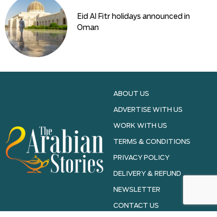
Eid Al Fitr holidays announced in
Oman
ABOUT US
ADVERTISE WITH US
WORK WITH US
TERMS & CONDITIONS
PRIVACY POLICY
DELIVERY & REFUND
NEWSLETTER
CONTACT US