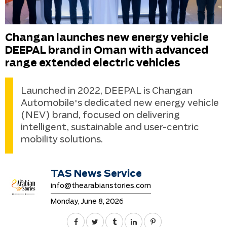
Changan launches new energy vehicle
DEEPAL brand in Oman with advanced
range extended electric vehicles
Launched in 2022, DEEPAL is Changan
Automobile's dedicated new energy vehicle
(NEV) brand, focused on delivering
intelligent, sustainable and user-centric
mobility solutions.
TAS News Service
info@thearabianstories.com
Monday, June 8, 2026