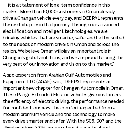
— it is a statement of long-term confidence in this
market. More than 10,000 customers in Oman already
drive a Changan vehicle every day, and DEEPAL represents
the next chapter in that journey. Through our advanced
electrification and intelligent technologies, we are
bringing vehicles that are smarter, safer and better suited
to the needs of modern drivers in Oman and across the
region. We believe Oman will play an important role in
Changan’s global ambitions, and we are proud to bring the
very best of our innovation and vision to this market.”
A spokesperson from Arabian Gulf Automobiles and
Equipment LLC (AGAE) said, “DEEPAL represents an
important new chapter for Changan Automobile in Oman.
These Range Extended Electric Vehicles give customers
the efficiency of electric driving, the performance needed
for confident journeys, the comfort expected from a
modern premium vehicle and the technology to make
every drive smarter and safer. With the S05, S07 and the
all-wheel-drive G318, we are offering a practical and