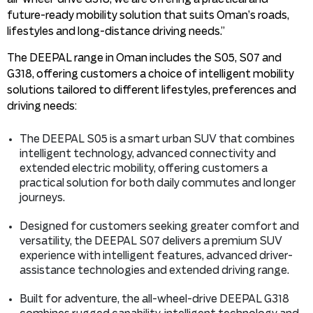
future-ready mobility solution that suits Oman’s roads,
lifestyles and long-distance driving needs.”
The DEEPAL range in Oman includes the S05, S07 and
G318, offering customers a choice of intelligent mobility
solutions tailored to different lifestyles, preferences and
driving needs:
The DEEPAL S05 is a smart urban SUV that combines
intelligent technology, advanced connectivity and
extended electric mobility, offering customers a
practical solution for both daily commutes and longer
journeys.
Designed for customers seeking greater comfort and
versatility, the DEEPAL S07 delivers a premium SUV
experience with intelligent features, advanced driver-
assistance technologies and extended driving range.
Built for adventure, the all-wheel-drive DEEPAL G318