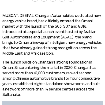
MUSCAT: DEEPAL, Changan Automobile’s dedicated new
energy vehicle brand, has officially entered the Omani
market with the launch of the S05, S07 and G318.
Introduced at a special launch event hosted by Arabian
Gulf Automobiles and Equipment (AGAE), the brand
brings to Oman a line-up of intelligent new energy vehicles
that have already gained strong recognition across the
Middle East and Africa region.
The launch builds on Changan’s strong foundation in
Oman. Since entering the market in 2020, Changan has
served more than 10,000 customers, ranked second
among Chinese automotive brands for four consecutive
years, established eight standalone showrooms and built
a network of more than 14 service centres across the
Sultanate.