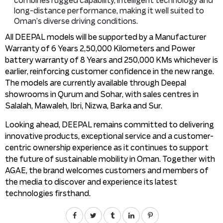
combines rugged capability, intelligent technology and
long-distance performance, making it well suited to
Oman’s diverse driving conditions.
All DEEPAL models will be supported by a Manufacturer
Warranty of 6 Years 2,50,000 Kilometers and Power
battery warranty of 8 Years and 250,000 KMs whichever is
earlier, reinforcing customer confidence in the new range.
The models are currently available through Deepal
showrooms in Qurum and Sohar, with sales centres in
Salalah, Mawaleh, Ibri, Nizwa, Barka and Sur.
Looking ahead, DEEPAL remains committed to delivering
innovative products, exceptional service and a customer-
centric ownership experience as it continues to support
the future of sustainable mobility in Oman. Together with
AGAE, the brand welcomes customers and members of
the media to discover and experience its latest
technologies firsthand.