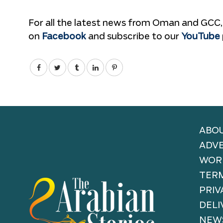
For all the latest news from Oman and GCC,
on
Facebook
and subscribe to our
YouTube
ABOU
ADVE
WORK
TERM
PRIV
DELI
NEW