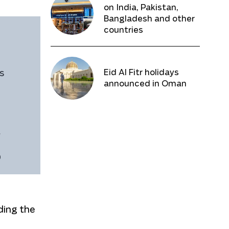
on India, Pakistan,
Bangladesh and other
countries
Eid Al Fitr holidays
s
announced in Oman
f
D
ding the