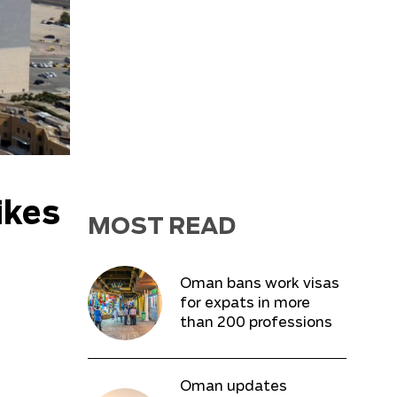
ikes
MOST READ
Oman bans work visas
for expats in more
than 200 professions
Oman updates