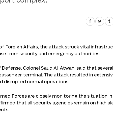
irport complex.
of Foreign Affairs, the attack struck vital infrastru
se from security and emergency authorities.
f Defense, Colonel Saud Al-Atwan, said that severa
 passenger terminal. The attack resulted in extensi
nd disrupted normal operations.
med Forces are closely monitoring the situation in
ffirmed that all security agencies remain on high al
ents.