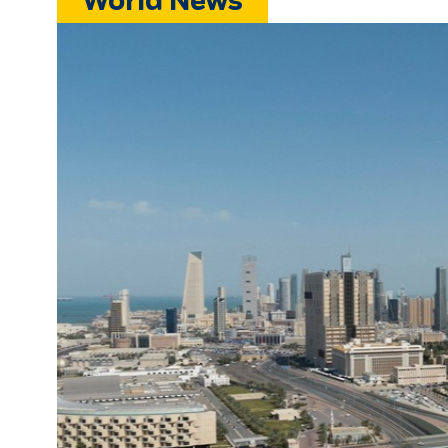
World News