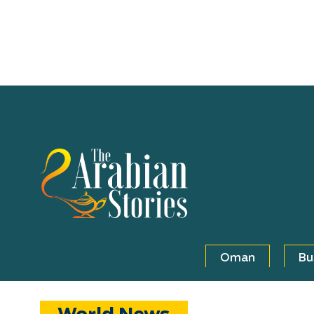
Oman
Bu