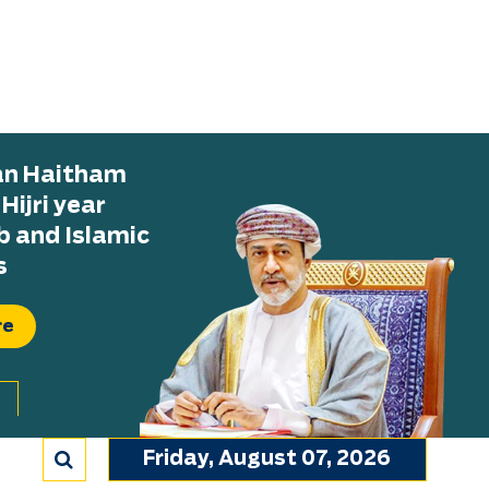
tan Haitham
ijri year
b and Islamic
s
re
Friday, August 07, 2026