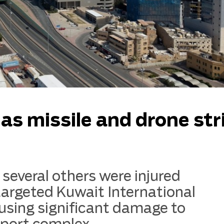
d as missile and drone str
several others were injured
targeted Kuwait International
using significant damage to