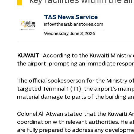
key facilities within the a
TAS News Service
info@thearabianstories.com
Wednesday, June 3, 2026
KUWAIT
: According to the Kuwaiti Ministry 
the airport, prompting an immediate respon
The official spokesperson for the Ministry o
targeted Terminal 1 (T1), the airport’s main
material damage to parts of the building a
Colonel Al-Atwan stated that the Kuwaiti Ar
coordination with relevant authorities. He a
are fully prepared to address any developm