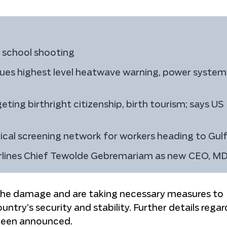
h school shooting
ssues highest level heatwave warning, power system
ting birthright citizenship, birth tourism; says US
cal screening network for workers heading to Gul
Airlines Chief Tewolde Gebremariam as new CEO, M
the damage and are taking necessary measures to
ntry’s security and stability. Further details regar
 been announced.