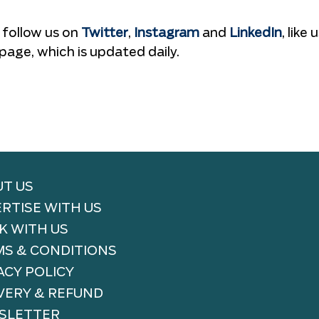
 follow us on
Twitter
,
Instagram
and
LinkedIn
, like 
page, which is updated daily.
T US
RTISE WITH US
 WITH US
S & CONDITIONS
ACY POLICY
VERY & REFUND
SLETTER