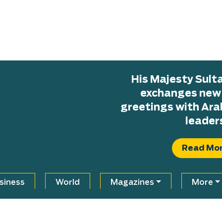
His Majesty Sul
exchanges new H
greetings with Ara
leader
Read Mo
siness
World
Magazines
More