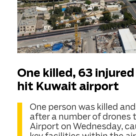
One killed, 63 injure
hit Kuwait airport
One person was killed and 
after a number of drones 
Airport on Wednesday, ca