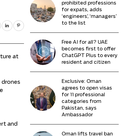
prohibited professions
for expats, adds
‘engineers’, ‘managers’
to the list
Free AI for all? UAE
becomes first to offer
ChatGPT Plus to every
cture at
resident and citizen
Exclusive: Oman
l drones
agrees to open visas
ve
for 11 professional
categories from
Pakistan, says
Ambassador
ert and
Oman lifts travel ban