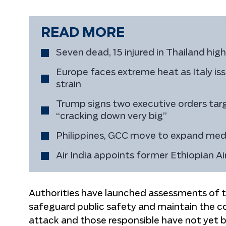
READ MORE
Seven dead, 15 injured in Thailand hig
Europe faces extreme heat as Italy i
strain
Trump signs two executive orders targe
“cracking down very big”
Philippines, GCC move to expand medi
Air India appoints former Ethiopian 
Authorities have launched assessments of 
safeguard public safety and maintain the cou
attack and those responsible have not yet