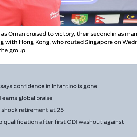
as Oman cruised to victory, their second in as ma
ong with Hong Kong, who routed Singapore on Wed
the group.
says confidence in Infantino is gone
earns global praise
 shock retirement at 25
 qualification after first ODI washout against