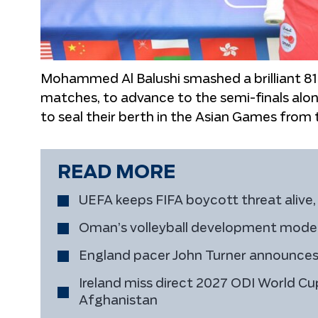
Mohammed Al Balushi smashed a brilliant 81 
matches, to advance to the semi-finals al
to seal their berth in the Asian Games from 
READ MORE
UEFA keeps FIFA boycott threat alive, 
Oman’s volleyball development model 
England pacer John Turner announces
Ireland miss direct 2027 ODI World Cup
Afghanistan