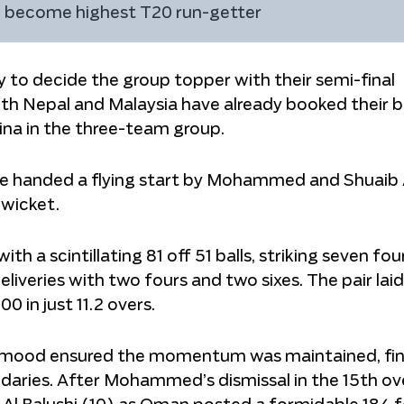
to become highest T20 run-getter
o decide the group topper with their semi-final
th Nepal and Malaysia have already booked their b
hina in the three-team group.
e handed a flying start by Mohammed and Shuaib 
 wicket.
 scintillating 81 off 51 balls, striking seven four
liveries with two fours and two sixes. The pair lai
 in just 11.2 overs.
ehmood ensured the momentum was maintained, fin
daries. After Mohammed’s dismissal in the 15th ove