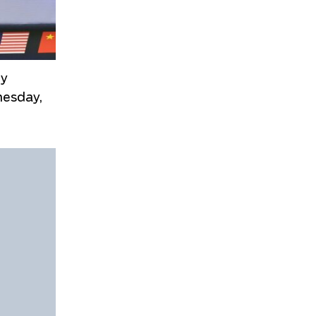
ny
nesday,