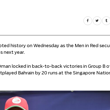
ed history on Wednesday as the Men in Red secur
 next year.
an locked in back-to-back victories in Group B o
tplayed Bahrain by 20 runs at the Singapore Natio