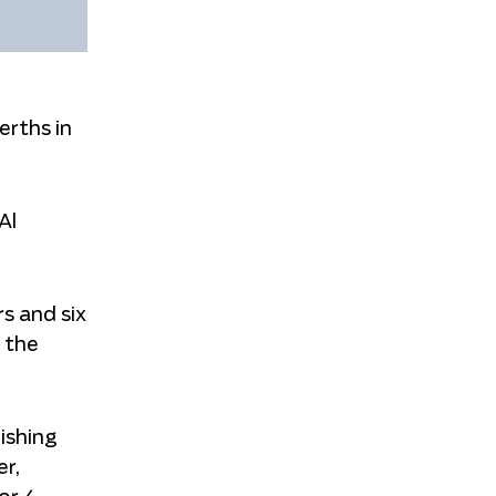
erths in
Al
s and six
d the
ishing
r,