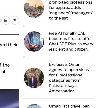
prohibited professions
for expats, adds
‘engineers’, ‘managers’
to the list
Free AI for all? UAE
becomes first to offer
ChatGPT Plus to every
ed their
resident and citizen
Exclusive: Oman
f the
agrees to open visas
nal
for 11 professional
categories from
Pakistan, says
Ambassador
Oman lifts travel ban