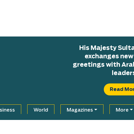
His Majesty Sul
exchanges new H
greetings with Ara
leader
Read Mo
siness
World
Magazines
More