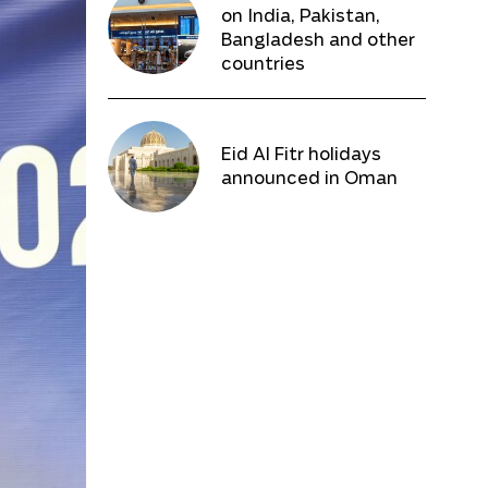
on India, Pakistan,
Bangladesh and other
countries
Eid Al Fitr holidays
announced in Oman