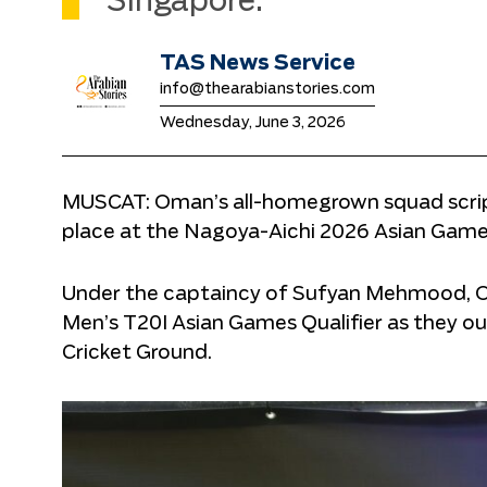
Singapore.
TAS News Service
info@thearabianstories.com
Wednesday, June 3, 2026
MUSCAT: Oman’s all-homegrown squad script
place at the Nagoya-Aichi 2026 Asian Games
Under the captaincy of Sufyan Mehmood, Om
Men’s T20I Asian Games Qualifier as they ou
Cricket Ground.