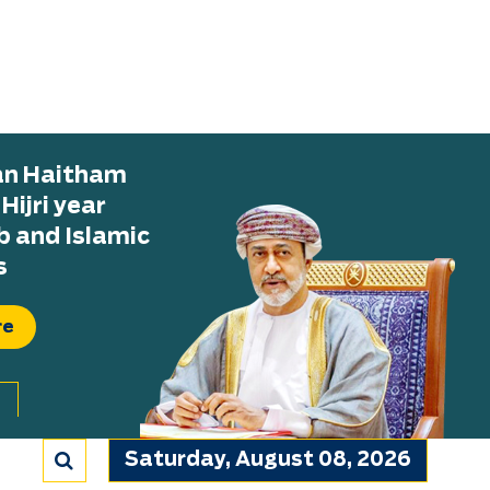
tan Haitham
ijri year
b and Islamic
s
re
Saturday, August 08, 2026