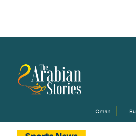
Oman
Bu