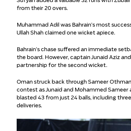
Sufyan added a valuable 32 runs with Zubair
from their 20 overs.
Muhammad Adil was Bahrain’s most successf
Ullah Shah claimed one wicket apiece.
Bahrain’s chase suffered an immediate se
the board. However, captain Junaid Aziz and
partnership for the second wicket.
Oman struck back through Sameer Othman, w
contest as Junaid and Mohammed Sameer a
blasted 43 from just 24 balls, including thr
deliveries.