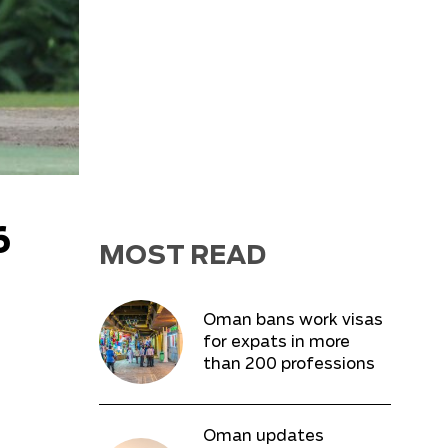
6
MOST READ
Oman bans work visas
for expats in more
than 200 professions
Oman updates