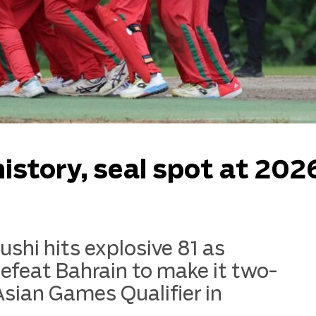
story, seal spot at 202
hi hits explosive 81 as
eat Bahrain to make it two-
Asian Games Qualifier in