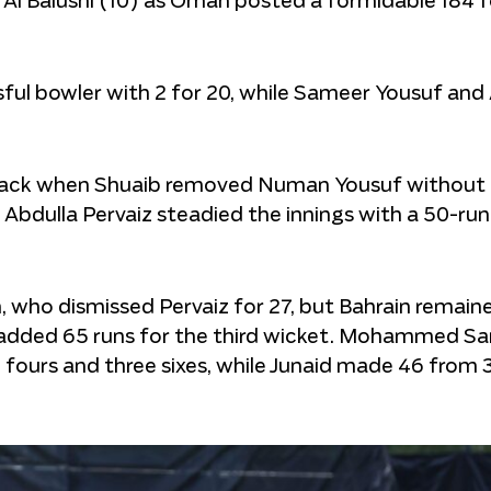
 Al Balushi (10) as Oman posted a formidable 184 f
ul bowler with 2 for 20, while Sameer Yousuf and
tback when Shuaib removed Numan Yousuf without 
 Abdulla Pervaiz steadied the innings with a 50-run
ho dismissed Pervaiz for 27, but Bahrain remaine
dded 65 runs for the third wicket. Mohammed S
ee fours and three sixes, while Junaid made 46 from 