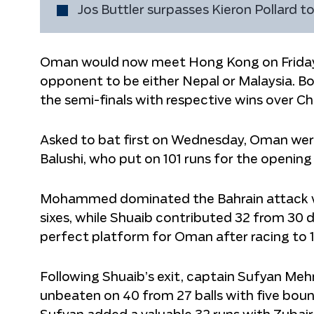
Jos Buttler surpasses Kieron Pollard 
Oman would now meet Hong Kong on Friday t
opponent to be either Nepal or Malaysia. Bo
the semi-finals with respective wins over C
Asked to bat first on Wednesday, Oman wer
Balushi, who put on 101 runs for the opening
Mohammed dominated the Bahrain attack with a
sixes, while Shuaib contributed 32 from 30 de
perfect platform for Oman after racing to 100
Following Shuaib’s exit, captain Sufyan M
unbeaten on 40 from 27 balls with five boun