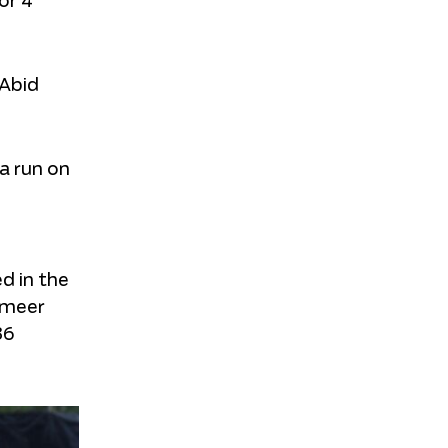
or 4
 Abid
a run on
d in the
ameer
36