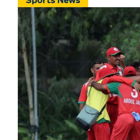
Sports News