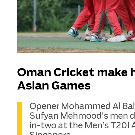
Oman Cricket make hi
Asian Games
Opener Mohammed Al Balus
Sufyan Mehmood’s men def
in-two at the Men’s T20I 