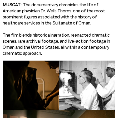
MUSCAT
: The documentary chronicles the life of
American physician Dr. Wells Thoms, one of the most
prominent figures associated with the history of
healthcare services in the Sultanate of Oman.
The film blends historical narration, reenacted dramatic
scenes, rare archival footage, and live-action footage in
Oman and the United States, all within a contemporary
cinematic approach.