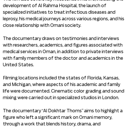
development of Al Rahma Hospital, the launch of
specialized initiatives to treat infectious diseases and
leprosy, his medical journeys across various regions, and his
close relationship with Omani society.
The documentary draws on testimonies and interviews
with researchers, academics, and figures associated with
medical services in Oman, in addition to private interviews
with family members of the doctor and academics in the
United States.
Filming locations included the states of Florida, Kansas,
and Michigan, where aspects of his academic and family
life were documented. Cinematic color grading and sound
mixing were carried out in specialized studios in London.
The documentary “Al Dokhtar Thoms” aims to highlight a
figure who left a significant mark on Omani memory,
through a work that blends history, drama, and