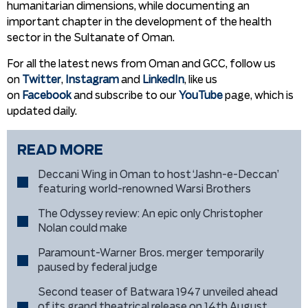
humanitarian dimensions, while documenting an
important chapter in the development of the health
sector in the Sultanate of Oman.
For all the latest news from Oman and GCC, follow us
on
Twitter
,
Instagram
and
LinkedIn
, like us
on
Facebook
and subscribe to our
YouTube
page, which is
updated daily.
READ MORE
Deccani Wing in Oman to host ‘Jashn-e-Deccan’
featuring world-renowned Warsi Brothers
The Odyssey review: An epic only Christopher
Nolan could make
Paramount-Warner Bros. merger temporarily
paused by federal judge
Second teaser of Batwara 1947 unveiled ahead
of its grand theatrical release on 14th August