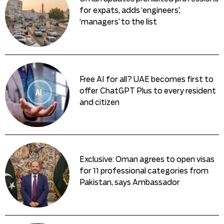
for expats, adds ‘engineers’,
‘managers’ to the list
Free AI for all? UAE becomes first to
offer ChatGPT Plus to every resident
and citizen
Exclusive: Oman agrees to open visas
for 11 professional categories from
Pakistan, says Ambassador