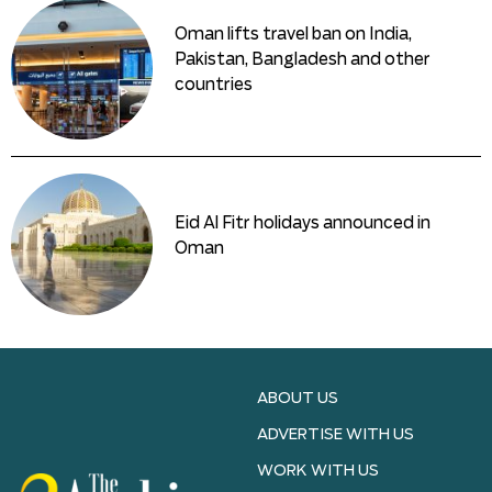
Oman lifts travel ban on India,
Pakistan, Bangladesh and other
countries
Eid Al Fitr holidays announced in
Oman
ABOUT US
ADVERTISE WITH US
WORK WITH US