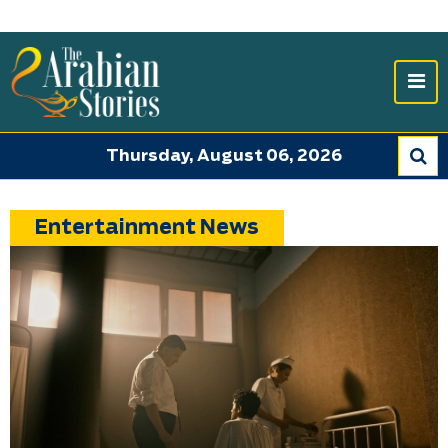
Thursday, August 06, 2026
Entertainment News