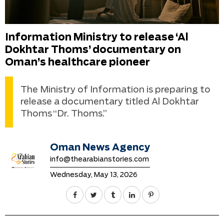
Information Ministry to release ‘Al
Dokhtar Thoms’ documentary on
Oman’s healthcare pioneer
The Ministry of Information is preparing to
release a documentary titled Al Dokhtar
Thoms “Dr. Thoms.”
Oman News Agency
info@thearabianstories.com
Wednesday, May 13, 2026