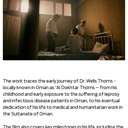
The work traces the early journey of Dr. Wells Thoms -
locally known in Oman as “Al Dokhtar Thoms – from his
childhood and early exposure to the suffering of leprosy
and infectious disease patients in Oman, to his eventual
dedication of his life to medical and humanitarian work in
the Sultanate of Oman.
The film also covers key milestones in his life, including the