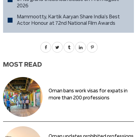
2026
Mammootty, Kartik Aaryan Share India’s Best
Actor Honour at 72nd National Film Awards
MOST READ
Oman bans work visas for expats in
more than 200 professions
Oman updates prohibited professions