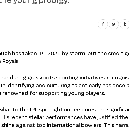
 the young prodigy.
ugh has taken IPL 2026 by storm, but the credit g
 Royals.
ar during grassroots scouting initiatives, recognis
ll in identifying and nurturing talent early has once 
ise renowned for supporting young players.
Bihar to the IPL spotlight underscores the signific
His recent stellar performances have justified the
shine against top international bowlers. This narra