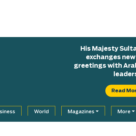
His Majesty Sul
exchanges new H
greetings with Ara
leader
Read Mo
siness
World
Magazines
More