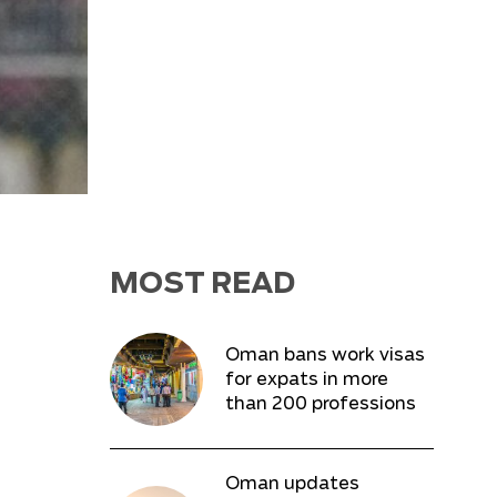
MOST READ
Oman bans work visas
for expats in more
than 200 professions
Oman updates