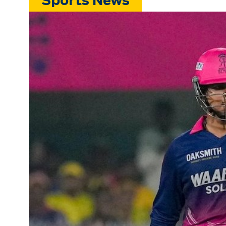
Sports News