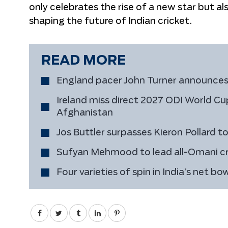
only celebrates the rise of a new star but a
shaping the future of Indian cricket.
READ MORE
England pacer John Turner announces
Ireland miss direct 2027 ODI World Cup
Afghanistan
Jos Buttler surpasses Kieron Pollard 
Sufyan Mehmood to lead all-Omani cr
Four varieties of spin in India’s net b