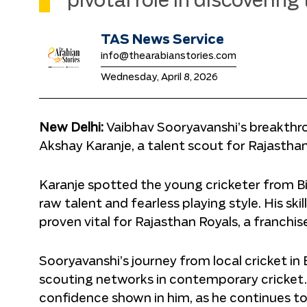
pivotal role in discovering
TAS News Service
info@thearabianstories.com
Wednesday, April 8, 2026
New Delhi:
Vaibhav Sooryavanshi’s breakthro
Akshay Karanje, a talent scout for Rajasthan
Karanje spotted the young cricketer from Bih
raw talent and fearless playing style. His ski
proven vital for Rajasthan Royals, a franch
Sooryavanshi’s journey from local cricket in 
scouting networks in contemporary cricket. 
confidence shown in him, as he continues to 