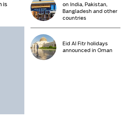
 is
on India, Pakistan,
Bangladesh and other
countries
Eid Al Fitr holidays
announced in Oman