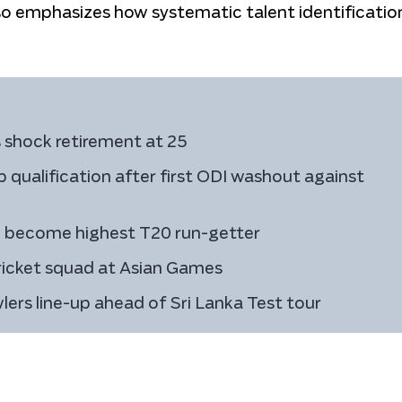
lso emphasizes how systematic talent identification
 shock retirement at 25
 qualification after first ODI washout against
to become highest T20 run-getter
icket squad at Asian Games
owlers line-up ahead of Sri Lanka Test tour