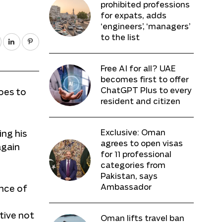
prohibited professions
for expats, adds
‘engineers’, ‘managers’
to the list
Free AI for all? UAE
becomes first to offer
ChatGPT Plus to every
oes to
resident and citizen
Exclusive: Oman
ing his
agrees to open visas
again
for 11 professional
categories from
Pakistan, says
Ambassador
ance of
tive not
Oman lifts travel ban