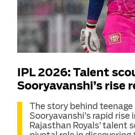
IPL 2026: Talent sco
Sooryavanshi’s rise 
The story behind teenage
Sooryavanshi’s rapid rise
Rajasthan Royals’ talent 