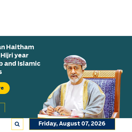
tan Haitham
ijri year
b and Islamic
s
re
Friday, August 07, 2026