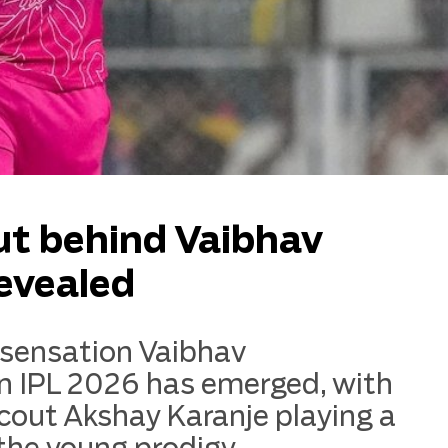
ut behind Vaibhav
revealed
 sensation Vaibhav
 in IPL 2026 has emerged, with
scout Akshay Karanje playing a