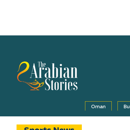
Oman
Bu