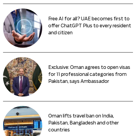
Free AI for all? UAE becomes first to
offer ChatGPT Plus to every resident
and citizen
Exclusive: Oman agrees to open visas
for 11 professional categories from
Pakistan, says Ambassador
Oman lifts travel ban on India,
Pakistan, Bangladesh and other
countries