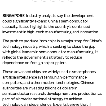
SINGAPORE:
Industry analysts say the development
could significantly expand China’s semiconductor
capacity. It also highlights the country’s continued
investment in high-tech manufacturing and innovation.
The push to produce 7nm chips is a major step for China’s
technology industry, which is seeking to close the gap
with global leaders in semiconductor manufacturing. It
reflects the government’s strategy to reduce
dependence on foreign chip suppliers.
These advanced chips are widely used in smartphones,
artificial intelligence systems, high-performance
computers, and other modern technologies. Chinese
authorities are investing billions of dollars in
semiconductor research, development and production as
part of a broader national strategy to achieve
technological independence. Experts believe that if