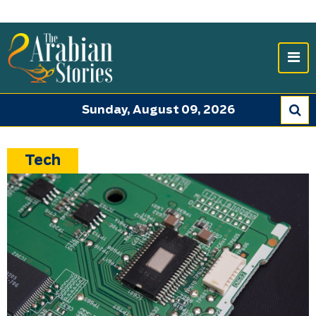
Sunday, August 09, 2026
Tech