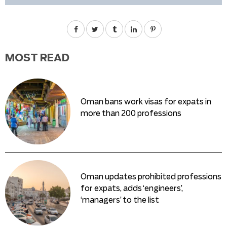
MOST READ
Oman bans work visas for expats in
more than 200 professions
Oman updates prohibited professions
for expats, adds ‘engineers’,
‘managers’ to the list