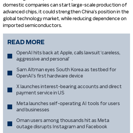
domestic companies can start large-scale production of
advanced chips, it could strengthen China’s position in the
global technology market, while reducing dependence on
imported semiconductors.
READ MORE
OpenAI hits back at Apple, calls lawsuit ‘careless,
aggressive and personal’
Sam Altman eyes South Korea as testbed for
OpenAI’s first hardware device
X launches interest-bearing accounts and direct
payment service in US
Meta launches self-operating AI tools for users
and businesses
Oman users among thousands hit as Meta
outage disrupts Instagram and Facebook