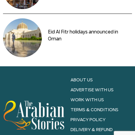
Eid Al Fitr holidays announced in
Oman
ABOUT US
ADVERTISE WITH US
WORK WITH US
TERMS & CONDITIONS
PRIVACY POLICY
DELIVERY & REFUND