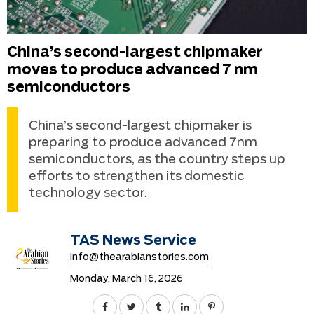
China’s second-largest chipmaker
moves to produce advanced 7 nm
semiconductors
China’s second-largest chipmaker is
preparing to produce advanced 7nm
semiconductors, as the country steps up
efforts to strengthen its domestic
technology sector.
TAS News Service
info@thearabianstories.com
Monday, March 16, 2026