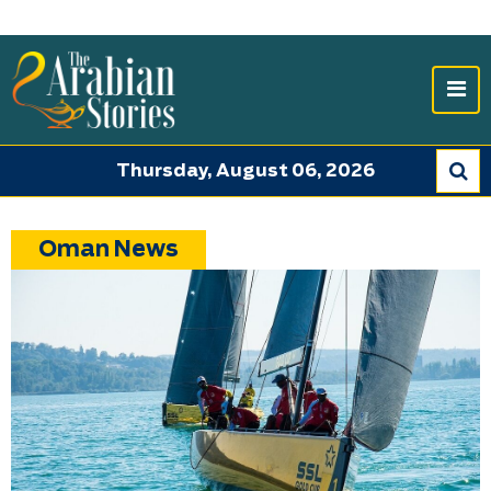
Thursday, August 06, 2026
Oman News