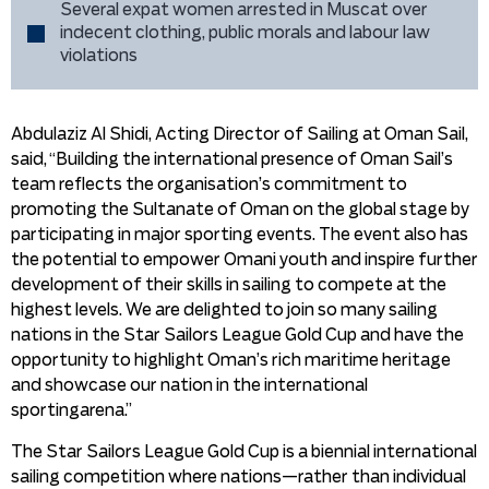
Several expat women arrested in Muscat over
indecent clothing, public morals and labour law
violations
Abdulaziz Al Shidi, Acting Director of Sailing at Oman Sail,
said, “Building the international presence of Oman Sail’s
team reflects the organisation’s commitment to
promoting the Sultanate of Oman on the global stage by
participating in major sporting events. The event also has
the potential to empower Omani youth and inspire further
development of their skills in sailing to compete at the
highest levels. We are delighted to join so many sailing
nations in the Star Sailors League Gold Cup and have the
opportunity to highlight Oman’s rich maritime heritage
and showcase our nation in the international
sportingarena.”
The Star Sailors League Gold Cup is a biennial international
sailing competition where nations—rather than individual