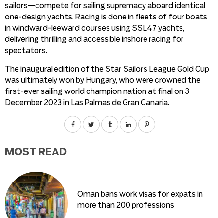
sailors—compete for sailing supremacy aboard identical
one-design yachts. Racing is done in fleets of four boats
in windward-leeward courses using SSL47 yachts,
delivering thrilling and accessible inshore racing for
spectators.
The inaugural edition of the Star Sailors League Gold Cup
was ultimately won by Hungary, who were crowned the
first-ever sailing world champion nation at final on 3
December 2023 in Las Palmas de Gran Canaria.
MOST READ
Oman bans work visas for expats in
more than 200 professions