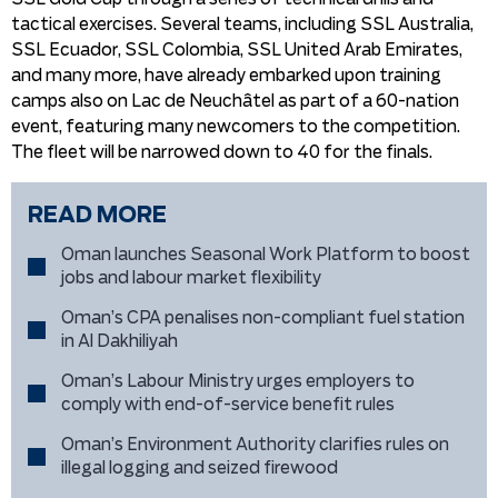
tactical exercises. Several teams, including SSL Australia,
SSL Ecuador, SSL Colombia, SSL United Arab Emirates,
and many more, have already embarked upon training
camps also on Lac de Neuchâtel as part of a 60-nation
event, featuring many newcomers to the competition.
The fleet will be narrowed down to 40 for the finals.
READ MORE
Oman launches Seasonal Work Platform to boost
jobs and labour market flexibility
Oman’s CPA penalises non-compliant fuel station
in Al Dakhiliyah
Oman’s Labour Ministry urges employers to
comply with end-of-service benefit rules
Oman’s Environment Authority clarifies rules on
illegal logging and seized firewood