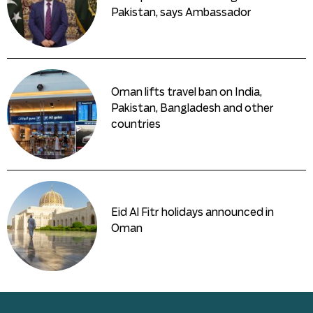
Pakistan, says Ambassador
Oman lifts travel ban on India,
Pakistan, Bangladesh and other
countries
Eid Al Fitr holidays announced in
Oman