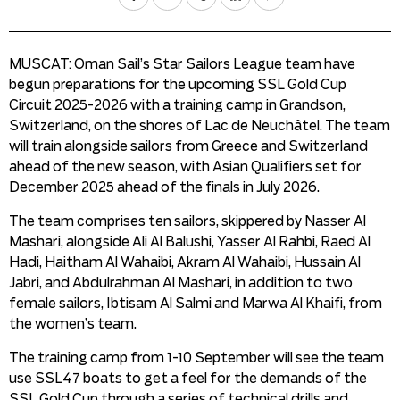
MUSCAT: Oman Sail’s Star Sailors League team have
begun preparations for the upcoming SSL Gold Cup
Circuit 2025-2026 with a training camp in Grandson,
Switzerland, on the shores of Lac de Neuchâtel. The team
will train alongside sailors from Greece and Switzerland
ahead of the new season, with Asian Qualifiers set for
December 2025 ahead of the finals in July 2026.
The team comprises ten sailors, skippered by Nasser Al
Mashari, alongside Ali Al Balushi, Yasser Al Rahbi, Raed Al
Hadi, Haitham Al Wahaibi, Akram Al Wahaibi, Hussain Al
Jabri, and Abdulrahman Al Mashari, in addition to two
female sailors, Ibtisam Al Salmi and Marwa Al Khaifi, from
the women’s team.
The training camp from 1-10 September will see the team
use SSL47 boats to get a feel for the demands of the
SSL Gold Cup through a series of technical drills and