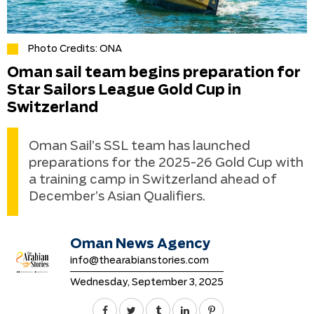
Photo Credits: ONA
Oman sail team begins preparation for
Star Sailors League Gold Cup in
Switzerland
Oman Sail’s SSL team has launched
preparations for the 2025-26 Gold Cup with
a training camp in Switzerland ahead of
December’s Asian Qualifiers.
Oman News Agency
info@thearabianstories.com
Wednesday, September 3, 2025