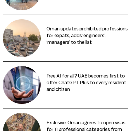
Oman updates prohibited professions
for expats, adds ‘engineers’,
‘managers’ to the list
Free AI for all? UAE becomes first to
offer ChatGPT Plus to every resident
and citizen
Exclusive: Oman agrees to open visas
for 11 professional categories from