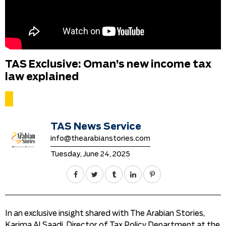
TAS Exclusive: Oman’s new income tax
law explained
TAS News Service
info@thearabianstories.com
Tuesday, June 24, 2025
In an exclusive insight shared with The Arabian Stories,
Karima Al Saadi, Director of Tax Policy Department at the