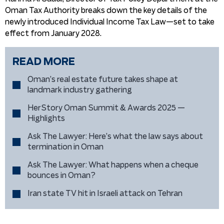
Oman Tax Authority breaks down the key details of the
newly introduced Individual Income Tax Law—set to take
effect from January 2028.
READ MORE
Oman’s real estate future takes shape at
landmark industry gathering
HerStory Oman Summit & Awards 2025 —
Highlights
Ask The Lawyer: Here’s what the law says about
termination in Oman
Ask The Lawyer: What happens when a cheque
bounces in Oman?
Iran state TV hit in Israeli attack on Tehran