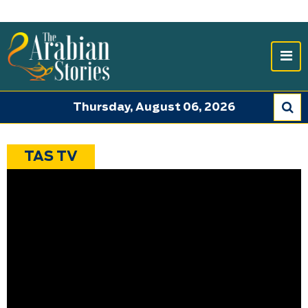
Thursday, August 06, 2026
TAS TV