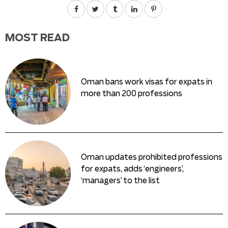
MOST READ
Oman bans work visas for expats in
more than 200 professions
Oman updates prohibited professions
for expats, adds ‘engineers’,
‘managers’ to the list