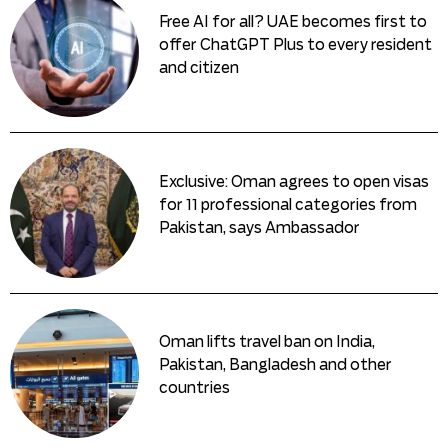
Free AI for all? UAE becomes first to
offer ChatGPT Plus to every resident
and citizen
Exclusive: Oman agrees to open visas
for 11 professional categories from
Pakistan, says Ambassador
Oman lifts travel ban on India,
Pakistan, Bangladesh and other
countries