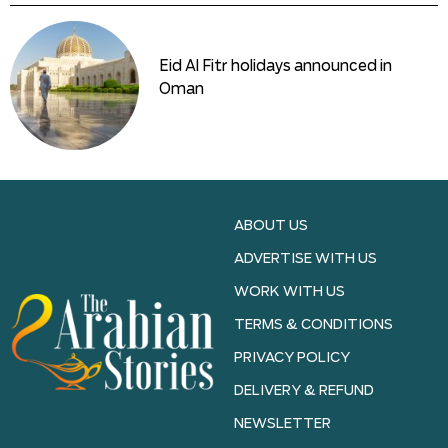
Eid Al Fitr holidays announced in
Oman
ABOUT US
ADVERTISE WITH US
WORK WITH US
TERMS & CONDITIONS
PRIVACY POLICY
DELIVERY & REFUND
NEWSLETTER