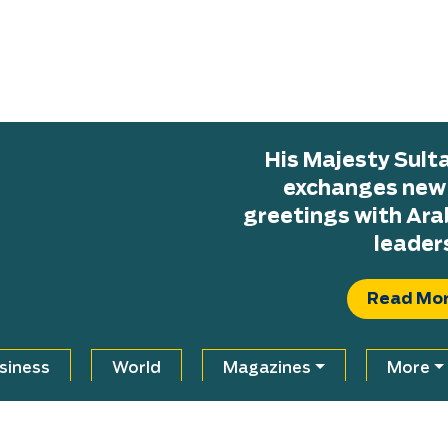
His Majesty Sul
exchanges new H
greetings with Ara
leader
Read Mo
siness
World
Magazines
More