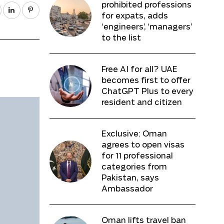
prohibited professions
for expats, adds
‘engineers’, ‘managers’
to the list
Free AI for all? UAE
becomes first to offer
ChatGPT Plus to every
resident and citizen
Exclusive: Oman
agrees to open visas
for 11 professional
categories from
Pakistan, says
Ambassador
Oman lifts travel ban