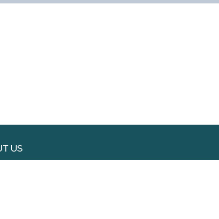
T US
RTISE WITH US
 WITH US
S & CONDITIONS
ACY POLICY