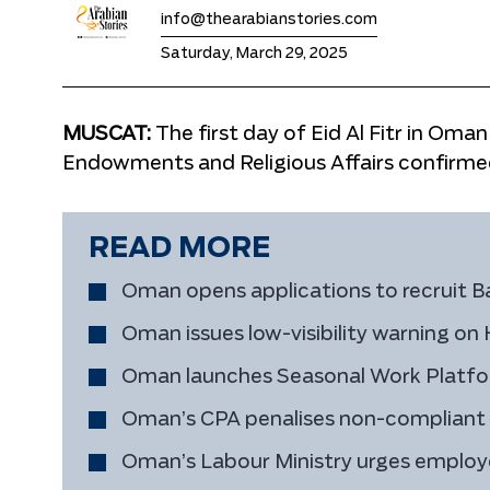
info@thearabianstories.com
Saturday, March 29, 2025
MUSCAT:
The first day of Eid Al Fitr in Oman
Endowments and Religious Affairs confirme
READ MORE
Oman opens applications to recruit B
Oman issues low-visibility warning o
Oman launches Seasonal Work Platform
Oman’s CPA penalises non-compliant fu
Oman’s Labour Ministry urges employe