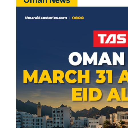
Oman News