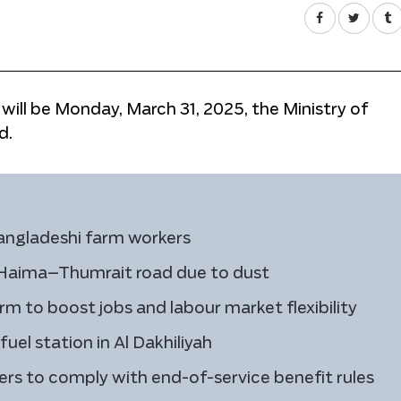
 will be Monday, March 31, 2025, the Ministry of
d.
angladeshi farm workers
n Haima–Thumrait road due to dust
 to boost jobs and labour market flexibility
el station in Al Dakhiliyah
rs to comply with end-of-service benefit rules