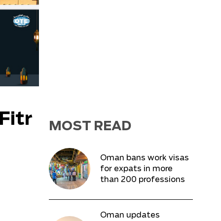
Fitr
MOST READ
Oman bans work visas
for expats in more
than 200 professions
Oman updates