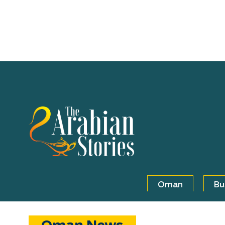
Oman
Bu