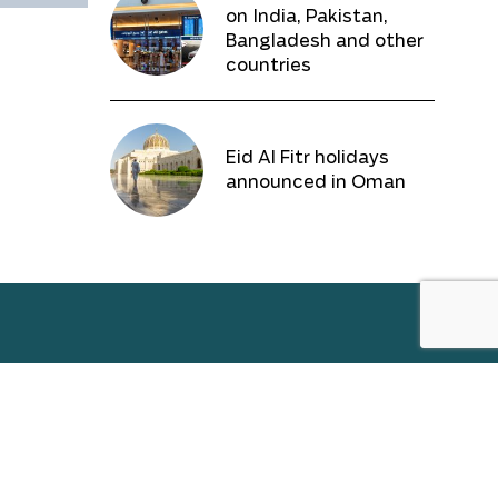
on India, Pakistan,
Bangladesh and other
countries
Eid Al Fitr holidays
announced in Oman