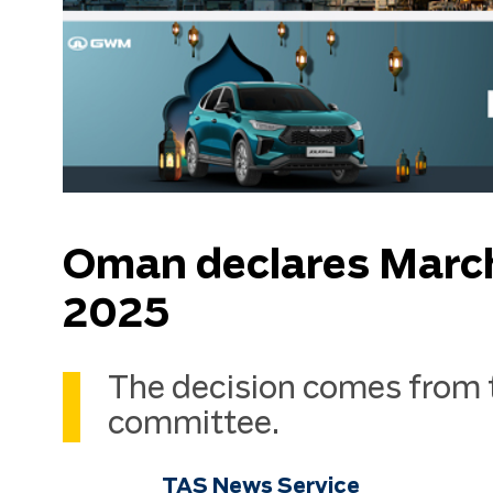
Oman declares March 3
2025
The decision comes from 
committee.
TAS News Service