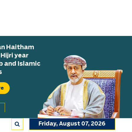
tan Haitham
ijri year
b and Islamic
s
re
Friday, August 07, 2026