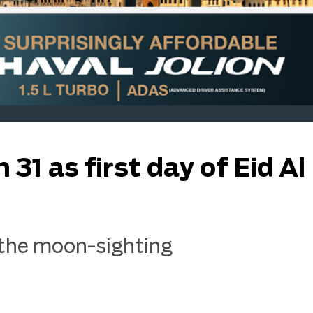
1 as first day of Eid Al 
the moon-sighting