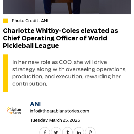
Photo Credit : ANI
Charlotte Whitby-Coles elevated as
Chief Operating Officer of World
Pickleball League
In her new role as COO, she will drive
strategy along with overseeing operations,
production, and execution, rewarding her
contribution.
ANI
info@thearabianstories.com
Tuesday, March 25, 2025