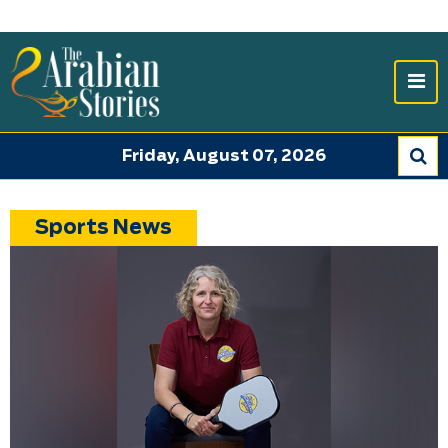
Friday, August 07, 2026
Sports News