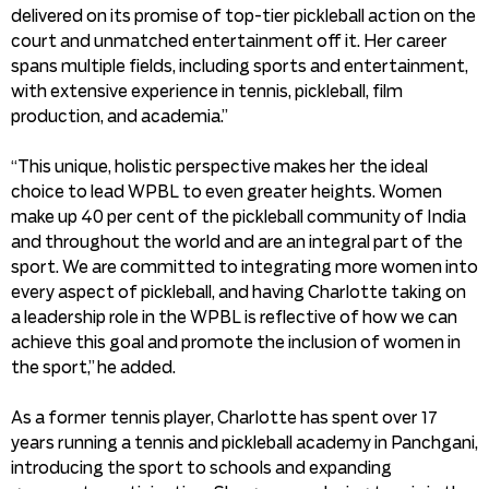
delivered on its promise of top-tier pickleball action on the
court and unmatched entertainment off it. Her career
spans multiple fields, including sports and entertainment,
with extensive experience in tennis, pickleball, film
production, and academia.”
“This unique, holistic perspective makes her the ideal
choice to lead WPBL to even greater heights. Women
make up 40 per cent of the pickleball community of India
and throughout the world and are an integral part of the
sport. We are committed to integrating more women into
every aspect of pickleball, and having Charlotte taking on
a leadership role in the WPBL is reflective of how we can
achieve this goal and promote the inclusion of women in
the sport,” he added.
As a former tennis player, Charlotte has spent over 17
years running a tennis and pickleball academy in Panchgani,
introducing the sport to schools and expanding