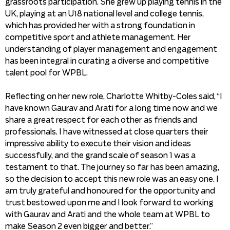
grassroots participation. She grew up playing tennis in the
UK, playing at an U18 national level and college tennis,
which has provided her with a strong foundation in
competitive sport and athlete management. Her
understanding of player management and engagement
has been integral in curating a diverse and competitive
talent pool for WPBL.
Reflecting on her new role, Charlotte Whitby-Coles said, “I
have known Gaurav and Arati for a long time now and we
share a great respect for each other as friends and
professionals. I have witnessed at close quarters their
impressive ability to execute their vision and ideas
successfully, and the grand scale of season 1 was a
testament to that. The journey so far has been amazing,
so the decision to accept this new role was an easy one. I
am truly grateful and honoured for the opportunity and
trust bestowed upon me and I look forward to working
with Gaurav and Arati and the whole team at WPBL to
make Season 2 even bigger and better.”