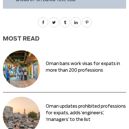
MOST READ
Oman bans work visas for expats in
more than 200 professions
Oman updates prohibited professions
for expats, adds ‘engineers’,
‘managers’ to the list