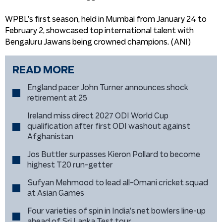
WPBL’s first season, held in Mumbai from January 24 to
February 2, showcased top international talent with
Bengaluru Jawans being crowned champions. (ANI)
READ MORE
England pacer John Turner announces shock
retirement at 25
Ireland miss direct 2027 ODI World Cup
qualification after first ODI washout against
Afghanistan
Jos Buttler surpasses Kieron Pollard to become
highest T20 run-getter
Sufyan Mehmood to lead all-Omani cricket squad
at Asian Games
Four varieties of spin in India’s net bowlers line-up
ahead of Sri Lanka Test tour