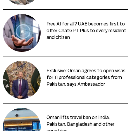
Free AI for all? UAE becomes first to
offer ChatGPT Plus to every resident
and citizen
Exclusive: Oman agrees to open visas
for 11 professional categories from
Pakistan, says Ambassador
Oman lifts travel ban on India,
Pakistan, Bangladesh and other