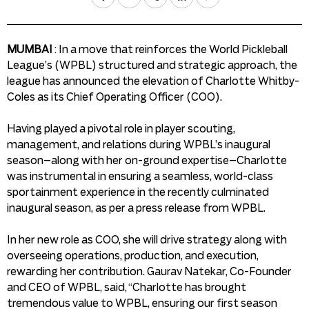
MUMBAI
: In a move that reinforces the World Pickleball
League’s (WPBL) structured and strategic approach, the
league has announced the elevation of Charlotte Whitby-
Coles as its Chief Operating Officer (COO).
Having played a pivotal role in player scouting,
management, and relations during WPBL’s inaugural
season–along with her on-ground expertise–Charlotte
was instrumental in ensuring a seamless, world-class
sportainment experience in the recently culminated
inaugural season, as per a press release from WPBL.
In her new role as COO, she will drive strategy along with
overseeing operations, production, and execution,
rewarding her contribution. Gaurav Natekar, Co-Founder
and CEO of WPBL, said, “Charlotte has brought
tremendous value to WPBL, ensuring our first season