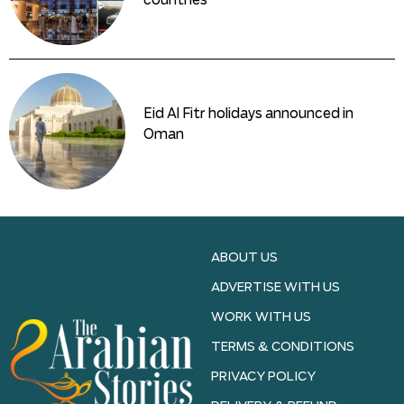
countries
Eid Al Fitr holidays announced in
Oman
ABOUT US
ADVERTISE WITH US
WORK WITH US
TERMS & CONDITIONS
PRIVACY POLICY