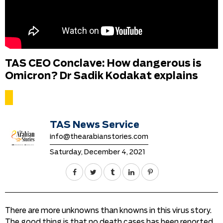
TAS CEO Conclave: How dangerous is
Omicron? Dr Sadik Kodakat explains
TAS News Service
info@thearabianstories.com
Saturday, December 4, 2021
There are more unknowns than knowns in this virus story.
The good thing is that no death cases has been reported