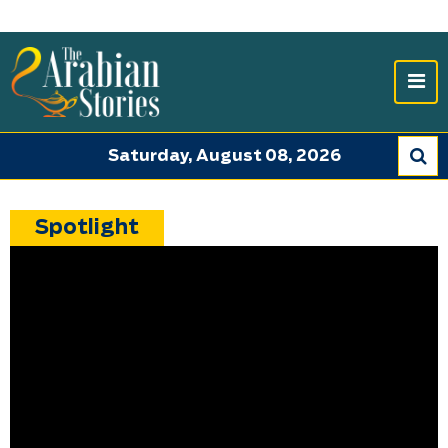
Saturday, August 08, 2026
Spotlight