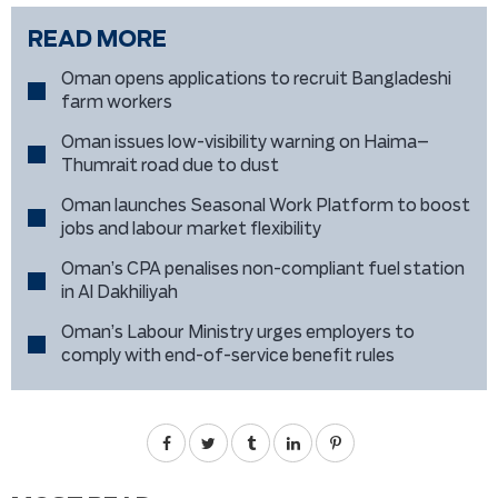
READ MORE
Oman opens applications to recruit Bangladeshi
farm workers
Oman issues low-visibility warning on Haima–
Thumrait road due to dust
Oman launches Seasonal Work Platform to boost
jobs and labour market flexibility
Oman’s CPA penalises non-compliant fuel station
in Al Dakhiliyah
Oman’s Labour Ministry urges employers to
comply with end-of-service benefit rules