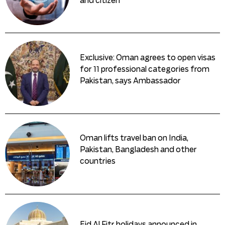
and citizen
Exclusive: Oman agrees to open visas
for 11 professional categories from
Pakistan, says Ambassador
Oman lifts travel ban on India,
Pakistan, Bangladesh and other
countries
Eid Al Fitr holidays announced in