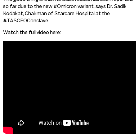
so far due to the new #Omicron variant, says Dr. Sadik
Kodakat, Chairman of Starcare Hospital at the
#TASCEOConclave.
Watch the full video here: