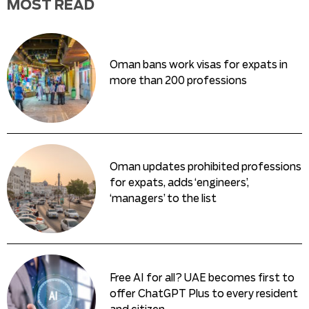
MOST READ
Oman bans work visas for expats in
more than 200 professions
Oman updates prohibited professions
for expats, adds ‘engineers’,
‘managers’ to the list
Free AI for all? UAE becomes first to
offer ChatGPT Plus to every resident