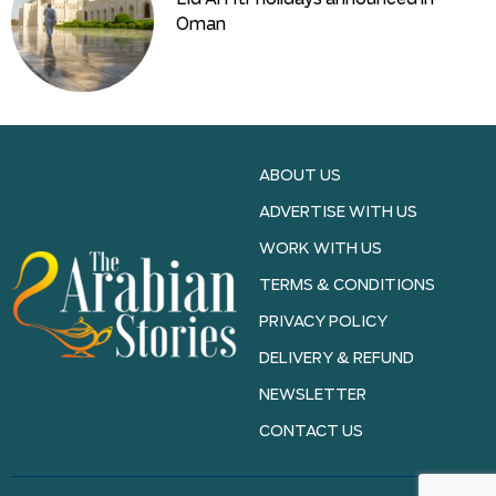
Oman
ABOUT US
ADVERTISE WITH US
WORK WITH US
TERMS & CONDITIONS
PRIVACY POLICY
DELIVERY & REFUND
NEWSLETTER
CONTACT US