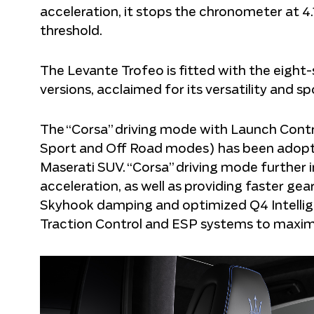
acceleration, it stops the chronometer at 4
threshold.
The Levante Trofeo is fitted with the eigh
versions, acclaimed for its versatility and s
The “Corsa” driving mode with Launch Control 
Sport and Off Road modes) has been adopte
Maserati SUV. “Corsa” driving mode further
acceleration, as well as providing faster gear
Skyhook damping and optimized Q4 Intelligen
Traction Control and ESP systems to maximi