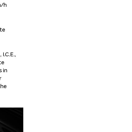
m/h
te
I.C.E.,
te
 in
r
the