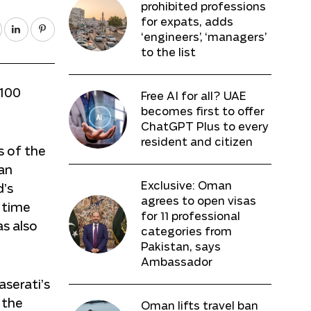
prohibited professions
for expats, adds
‘engineers’, ‘managers’
to the list
 100
Free AI for all? UAE
becomes first to offer
ChatGPT Plus to every
resident and citizen
s of the
an
Exclusive: Oman
d’s
agrees to open visas
 time
for 11 professional
as also
categories from
Pakistan, says
Ambassador
serati’s
 the
Oman lifts travel ban