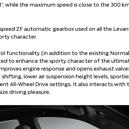
.1”, while the maximum speed is close to the 300 k
t-speed ZF automatic gearbox used on all the Levan
porty character.
functionality (in addition to the existing Normal, 
d to enhance the sporty character of the ultima
 improves engine response and opens exhaust valves
 shifting, lower air suspension height levels, sportie
t All-Wheel Drive settings. It also interacts with 
ze driving pleasure.