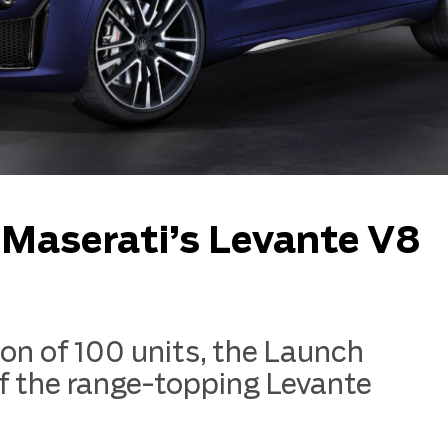
t Maserati’s Levante V8
tion of 100 units, the Launch
f the range-topping Levante