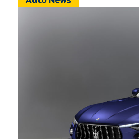
Auto News