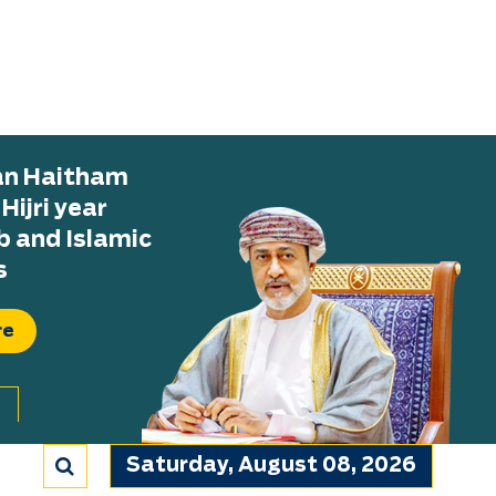
tan Haitham
ijri year
b and Islamic
s
re
Saturday, August 08, 2026