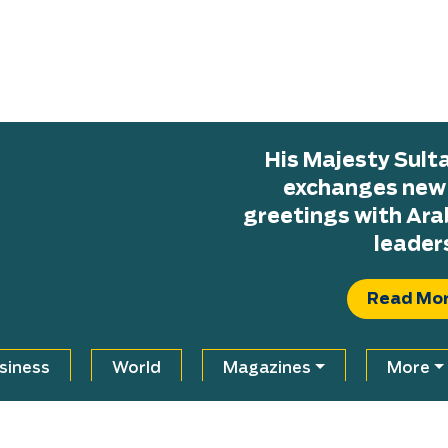
His Majesty Sul
exchanges new H
greetings with Ara
leader
Read Mo
siness
World
Magazines
More