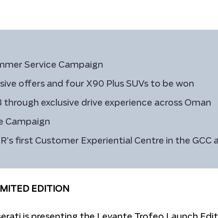
ummer Service Campaign
sive offers and four X90 Plus SUVs to be won
3 through exclusive drive experience across Oman
ce Campaign
 first Customer Experiential Centre in the GCC a
IMITED EDITION
rati is presenting the Levante Trofeo Launch Edit