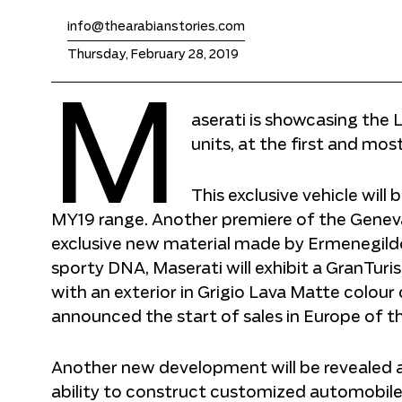
info@thearabianstories.com
Thursday, February 28, 2019
M
aserati is showcasing the 
units, at the first and mos
This exclusive vehicle will
MY19 range. Another premiere of the Genev
exclusive new material made by Ermenegildo 
sporty DNA, Maserati will exhibit a GranTur
with an exterior in Grigio Lava Matte colour 
announced the start of sales in Europe of 
Another new development will be revealed a
ability to construct customized automobiles