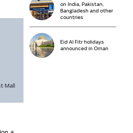
on India, Pakistan,
Bangladesh and other
countries
Eid Al Fitr holidays
announced in Oman
t Mall
ion, a