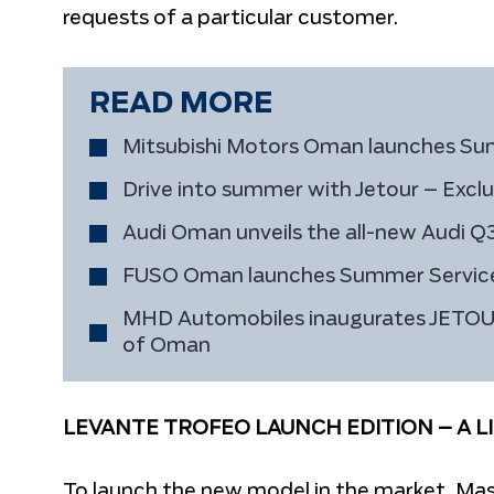
requests of a particular customer.
READ MORE
Mitsubishi Motors Oman launches S
Drive into summer with Jetour – Exclu
Audi Oman unveils the all-new Audi Q
FUSO Oman launches Summer Servi
MHD Automobiles inaugurates JETOUR’s
of Oman
LEVANTE TROFEO LAUNCH EDITION – A L
To launch the new model in the market, Mase