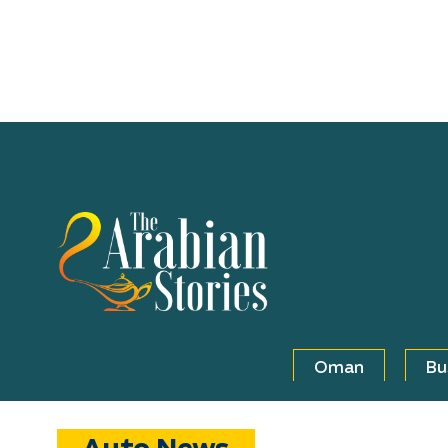
Oman
Bu