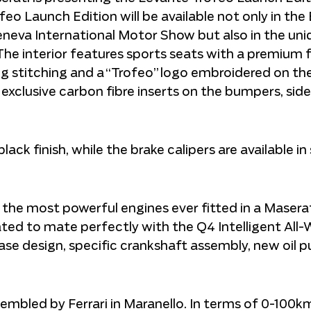
feo Launch Edition will be available not only in the 
neva International Motor Show but also in the uni
e interior features sports seats with a premium fu
ing stitching and a “Trofeo” logo embroidered on th
e exclusive carbon fibre inserts on the bumpers, side
ck finish, while the brake calipers are available in s
the most powerful engines ever fitted in a Masera
brated to mate perfectly with the Q4 Intelligent All
case design, specific crankshaft assembly, new oil
assembled by Ferrari in Maranello. In terms of 0-100