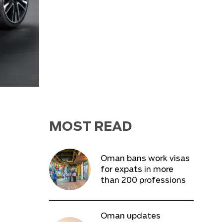
MOST READ
Oman bans work visas
for expats in more
than 200 professions
Oman updates