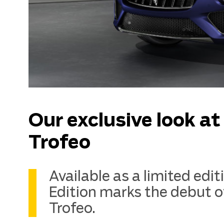
Our exclusive look a
Trofeo
Available as a limited edi
Edition marks the debut o
Trofeo.