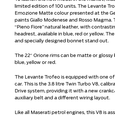
limited edition of 100 units. The Levante Tro
Emozione Matte colour presented at the Ge
paints Giallo Modenese and Rosso Magma. Th
“Pieno Fiore” natural leather, with contrast
headrest, available in blue, red or yellow. Th
and specially designed bonnet stand out.
The 22″ Orione rims can be matte or glossy bla
blue, yellow or red.
The Levante Trofeo is equipped with one of 
car. This is the 3.8 litre Twin Turbo V8, cali
Drive system, providing it with a new crank
auxiliary belt and a different wiring layout.
Like all Maserati petrol engines, this V8 is 