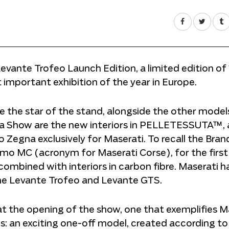
Levante Trofeo Launch Edition, a limited edition of
t important exhibition of the year in Europe.
 be the star of the stand, alongside the other model
a Show are the new interiors in PELLETESSUTA™, 
Zegna exclusively for Maserati. To recall the Bran
ismo MC (acronym for Maserati Corse), for the first
combined with interiors in carbon fibre. Maserati h
the Levante Trofeo and Levante GTS.
t the opening of the show, one that exemplifies Ma
: an exciting one-off model, created according to