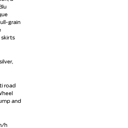
Blu
que
ll-grain
e
 skirts
ilver,
ti road
-Wheel
 pump and
km/h