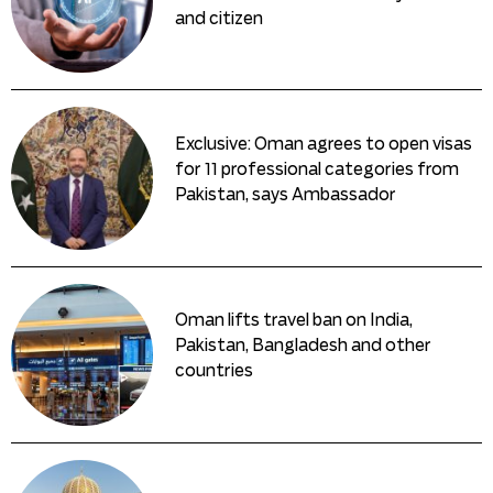
and citizen
Exclusive: Oman agrees to open visas
for 11 professional categories from
Pakistan, says Ambassador
Oman lifts travel ban on India,
Pakistan, Bangladesh and other
countries