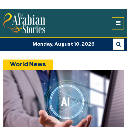
Monday, August 10, 2026
World News