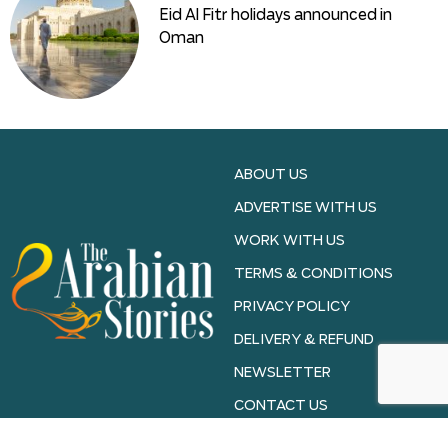
Eid Al Fitr holidays announced in
Oman
ABOUT US
ADVERTISE WITH US
WORK WITH US
TERMS & CONDITIONS
PRIVACY POLICY
DELIVERY & REFUND
NEWSLETTER
CONTACT US