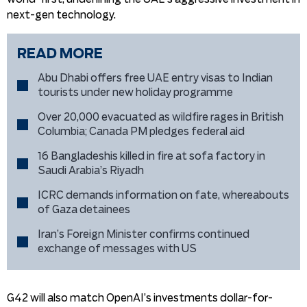
next-gen technology.
READ MORE
Abu Dhabi offers free UAE entry visas to Indian
tourists under new holiday programme
Over 20,000 evacuated as wildfire rages in British
Columbia; Canada PM pledges federal aid
16 Bangladeshis killed in fire at sofa factory in
Saudi Arabia’s Riyadh
ICRC demands information on fate, whereabouts
of Gaza detainees
Iran’s Foreign Minister confirms continued
exchange of messages with US
G42 will also match OpenAI’s investments dollar-for-