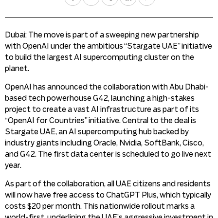
Dubai: The move is part of a sweeping new partnership
with OpenAI under the ambitious “Stargate UAE” initiative
to build the largest AI supercomputing cluster on the
planet.
OpenAI has announced the collaboration with Abu Dhabi-
based tech powerhouse G42, launching a high-stakes
project to create a vast AI infrastructure as part of its
“OpenAI for Countries” initiative. Central to the deal is
Stargate UAE, an AI supercomputing hub backed by
industry giants including Oracle, Nvidia, SoftBank, Cisco,
and G42. The first data center is scheduled to go live next
year.
As part of the collaboration, all UAE citizens and residents
will now have free access to ChatGPT Plus, which typically
costs $20 per month. This nationwide rollout marks a
world-first, underlining the UAE’s aggressive investment in