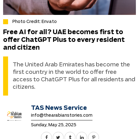
Photo Credit: Envato
Free AI for all? UAE becomes first to
offer ChatGPT Plus to every resident
and citizen
The United Arab Emirates has become the
first country in the world to offer free
access to ChatGPT Plus for all residents and
citizens.
TAS News Service
info@thearabianstories.com
Sunday, May 25, 2025