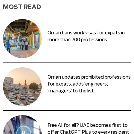
MOST READ
Oman bans work visas for expats in
more than 200 professions
Oman updates prohibited professions
for expats, adds ‘engineers’,
‘managers’ to the list
Free AI for all? UAE becomes first to
offer ChatGPT Plus to every resident