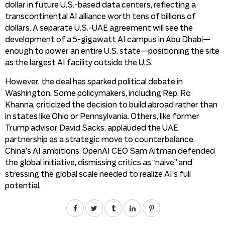
dollar in future U.S.-based data centers, reflecting a
transcontinental AI alliance worth tens of billions of
dollars. A separate U.S.-UAE agreement will see the
development of a 5-gigawatt AI campus in Abu Dhabi—
enough to power an entire U.S. state—positioning the site
as the largest AI facility outside the U.S.
However, the deal has sparked political debate in
Washington. Some policymakers, including Rep. Ro
Khanna, criticized the decision to build abroad rather than
in states like Ohio or Pennsylvania. Others, like former
Trump advisor David Sacks, applauded the UAE
partnership as a strategic move to counterbalance
China’s AI ambitions. OpenAI CEO Sam Altman defended
the global initiative, dismissing critics as “naive” and
stressing the global scale needed to realize AI’s full
potential.