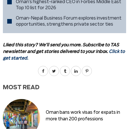
Oman’s highest-ranked CEO in Forbes Middle East
Top 10 list for 2026
Oman-Nepal Business Forum explores investment
opportunities, strengthens private sector ties
Liked this story? We’ll send you more. Subscribe to TAS
newsletter and get stories delivered to your inbox.
Click to
get started.
MOST READ
Oman bans work visas for expats in
more than 200 professions