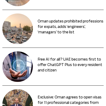
Oman updates prohibited professions
for expats, adds ‘engineers’,
‘managers’ to the list
Free AI for all? UAE becomes first to
offer ChatGPT Plus to every resident
and citizen
Exclusive: Oman agrees to open visas
for 11 professional categories from