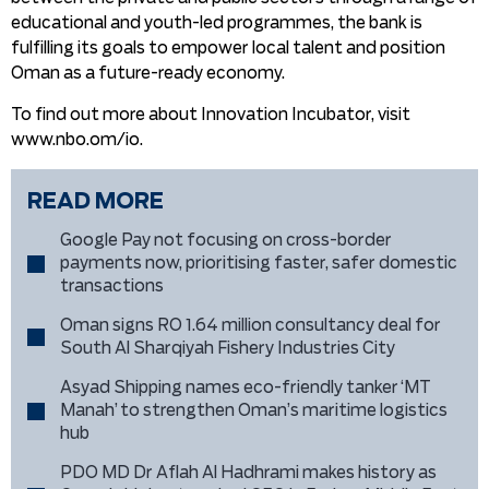
educational and youth-led programmes, the bank is
fulfilling its goals to empower local talent and position
Oman as a future-ready economy.
To find out more about Innovation Incubator, visit
www.nbo.om/io.
READ MORE
Google Pay not focusing on cross-border
payments now, prioritising faster, safer domestic
transactions
Oman signs RO 1.64 million consultancy deal for
South Al Sharqiyah Fishery Industries City
Asyad Shipping names eco-friendly tanker ‘MT
Manah’ to strengthen Oman’s maritime logistics
hub
PDO MD Dr Aflah Al Hadhrami makes history as