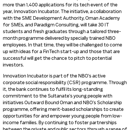
more than 1,400 applications for its tech event of the
year, Innovation Incubator. The initiative, a collaboration
with the SME Development Authority, Oman Academy
for SMEs, and Paradigm Consulting, will take 30 IT
students and fresh graduates through a tailored three-
month programme delivered by specially trained NBO
employees. In that time, they will be challenged to come
up with ideas for a FinTech start-up and those that are
successful will get the chance to pitch to potential
investors.
Innovation Incubator is part of the NBO’s active
corporate social responsibility (CSR) programme. Through
it, the bank continues to fulfil its long-standing
commitment to the Sultanate’s young people with
initiatives Outward Bound Oman and NBO’s Scholarship
programme, offering merit-based scholarships to create
opportunities for and empower young people from low-
income families. By continuing to foster partnerships
between the private and public sectors through a range of