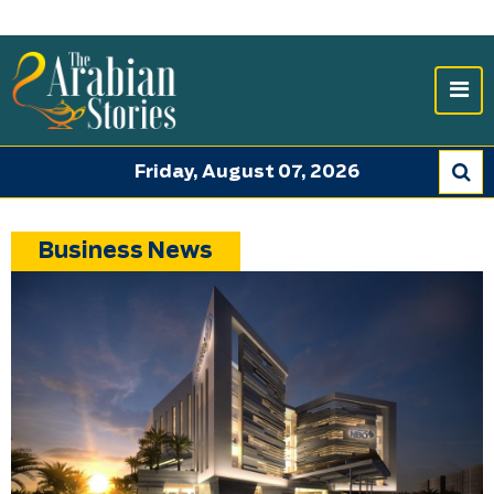
Friday, August 07, 2026
Business News