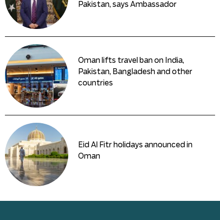
Pakistan, says Ambassador
Oman lifts travel ban on India,
Pakistan, Bangladesh and other
countries
Eid Al Fitr holidays announced in
Oman