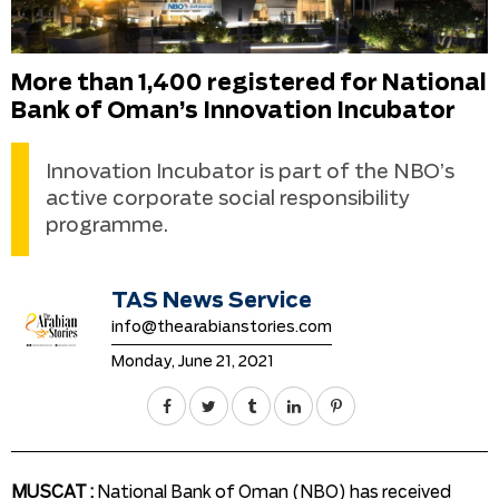
More than 1,400 registered for National
Bank of Oman’s Innovation Incubator
Innovation Incubator is part of the NBO’s
active corporate social responsibility
programme.
TAS News Service
info@thearabianstories.com
Monday, June 21, 2021
MUSCAT :
National Bank of Oman (NBO) has received